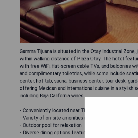
Gamma Tijuana is situated in the Otay Industrial Zone, j
within walking distance of Plaza Otay. The hotel feat
with free WiFi, flat-screen cable TVs, and balconies w
and complimentary toiletries, while some include seati
center, hot tub, sauna, business center, tour desk, gar
offering Mexican and international cuisine in a stylish
including Baja California wines.
- Conveniently located near Tijuana International Airpo
- Variety of on-site amenities including fitness center
- Outdoor pool for relaxation
- Diverse dining options featuring local cuisine