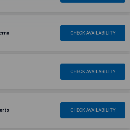
erna
CHECK AVAILABILITY
CHECK AVAILABILITY
uerto
CHECK AVAILABILITY