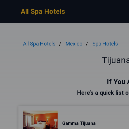
All Spa Hotels
All Spa Hotels
Mexico
Spa Hotels
Tijuan
If You 
Here’s a quick list 
Gamma Tijuana