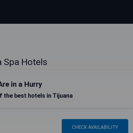
a Spa Hotels
Are in a Hurry
of the best hotels in Tijuana
CHECK AVAILABILITY