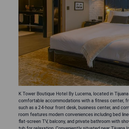
K Tower Boutique Hotel By Lucerna, located in Tijuana
comfortable accommodations with a fitness center, fre
such as a 24-hour front desk, business center, and com
room features modern conveniences including bed linen
flat-screen TV, balcony, and private bathroom with sh
tub for relaxation. Conveniently situated near Tijuana I