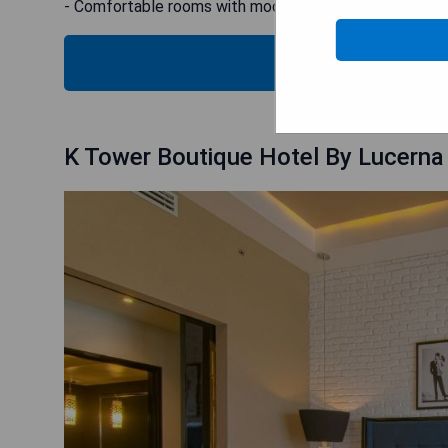
- Comfortable rooms with modern facilities
SH
K Tower Boutique Hotel By Lucerna