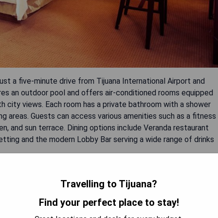
ust a five-minute drive from Tijuana International Airport and
ures an outdoor pool and offers air-conditioned rooms equipped
ith city views. Each room has a private bathroom with a shower
ng areas. Guests can access various amenities such as a fitness
den, and sun terrace. Dining options include Veranda restaurant
 setting and the modern Lobby Bar serving a wide range of drinks
rt
Travelling to Tijuana?
 and sauna
Find your perfect place to stay!