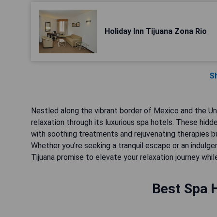
Holiday Inn Tijuana Zona Rio
S
Nestled along the vibrant border of Mexico and the Uni
relaxation through its luxurious spa hotels. These hi
with soothing treatments and rejuvenating therapies b
Whether you’re seeking a tranquil escape or an indulge
Tijuana promise to elevate your relaxation journey whil
Best Spa H