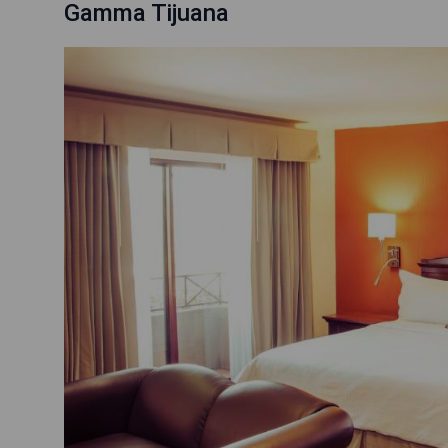
Gamma Tijuana