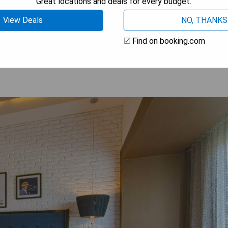
Great locations and deals for every budget.
View Deals
NO, THANKS
OW PRICES
Find on booking.com