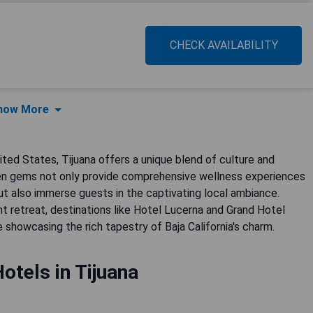
CHECK AVAILABILITY
how More
ted States, Tijuana offers a unique blend of culture and
dden gems not only provide comprehensive wellness experiences
ut also immerse guests in the captivating local ambiance.
nt retreat, destinations like Hotel Lucerna and Grand Hotel
e showcasing the rich tapestry of Baja California's charm.
otels in Tijuana