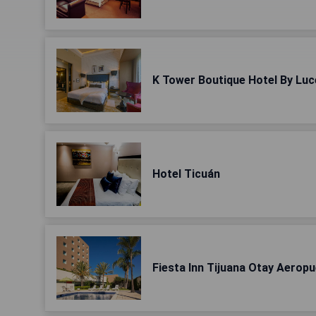
K Tower Boutique Hotel By Luc
Hotel Ticuán
Fiesta Inn Tijuana Otay Aerop