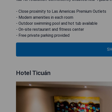
- Close proximity to Las Americas Premium Outlets
- Modern amenities in each room
- Outdoor swimming pool and hot tub available
- On-site restaurant and fitness center
- Free private parking provided
SH
Hotel Ticuán