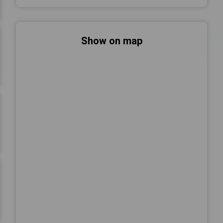
Show on map