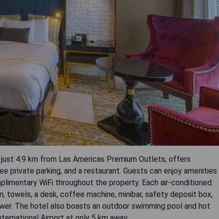
 just 4.9 km from Las Americas Premium Outlets, offers
e private parking, and a restaurant. Guests can enjoy amenities
plimentary WiFi throughout the property. Each air-conditioned
, towels, a desk, coffee machine, minibar, safety deposit box,
ower. The hotel also boasts an outdoor swimming pool and hot
nternational Airport at only 5 km away.