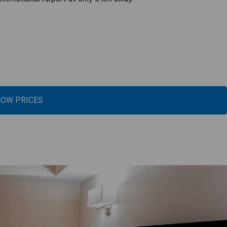
OW PRICES