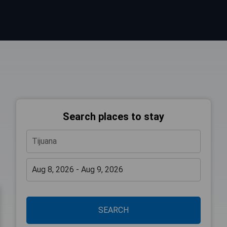
Search places to stay
SEARCH