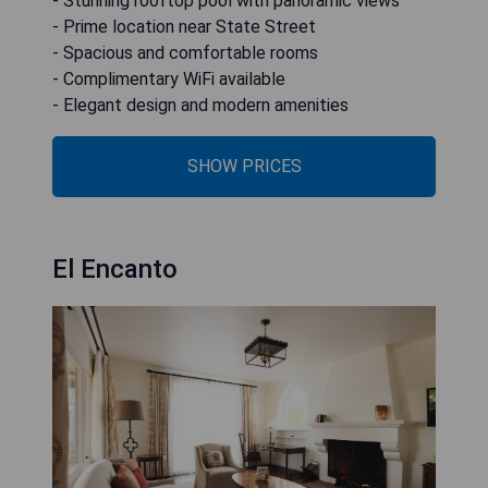
- Stunning rooftop pool with panoramic views
- Prime location near State Street
- Spacious and comfortable rooms
- Complimentary WiFi available
- Elegant design and modern amenities
SHOW PRICES
El Encanto