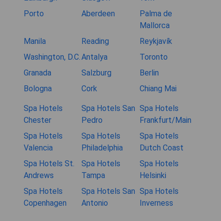
Porto
Aberdeen
Palma de
Mallorca
Manila
Reading
Reykjavík
Washington, D.C.
Antalya
Toronto
Granada
Salzburg
Berlin
Bologna
Cork
Chiang Mai
Spa Hotels
Spa Hotels San
Spa Hotels
Chester
Pedro
Frankfurt/Main
Spa Hotels
Spa Hotels
Spa Hotels
Valencia
Philadelphia
Dutch Coast
Spa Hotels St.
Spa Hotels
Spa Hotels
Andrews
Tampa
Helsinki
Spa Hotels
Spa Hotels San
Spa Hotels
Copenhagen
Antonio
Inverness