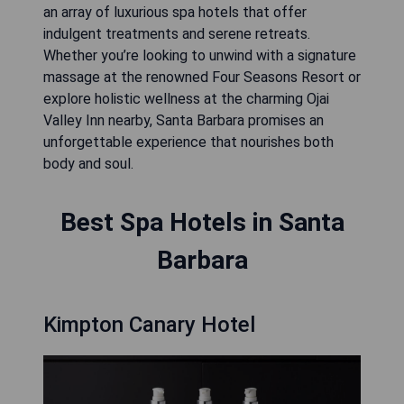
an array of luxurious spa hotels that offer
indulgent treatments and serene retreats.
Whether you’re looking to unwind with a signature
massage at the renowned Four Seasons Resort or
explore holistic wellness at the charming Ojai
Valley Inn nearby, Santa Barbara promises an
unforgettable experience that nourishes both
body and soul.
Best Spa Hotels in Santa
Barbara
Kimpton Canary Hotel