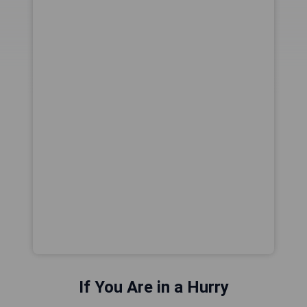
If You Are in a Hurry