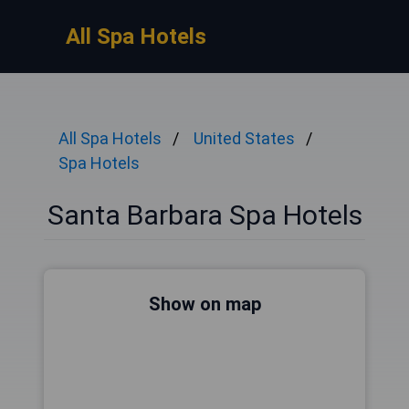
All Spa Hotels
All Spa Hotels
United States
Spa Hotels
Santa Barbara Spa Hotels
Show on map