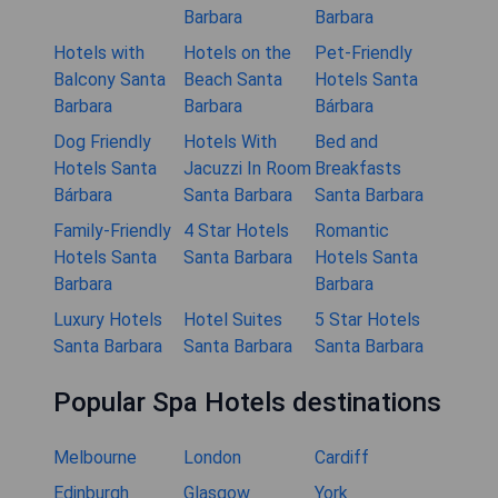
Barbara
Barbara
Hotels with
Hotels on the
Pet-Friendly
Balcony Santa
Beach Santa
Hotels Santa
Barbara
Barbara
Bárbara
Dog Friendly
Hotels With
Bed and
Hotels Santa
Jacuzzi In Room
Breakfasts
Bárbara
Santa Barbara
Santa Barbara
Family-Friendly
4 Star Hotels
Romantic
Hotels Santa
Santa Barbara
Hotels Santa
Barbara
Barbara
Luxury Hotels
Hotel Suites
5 Star Hotels
Santa Barbara
Santa Barbara
Santa Barbara
Popular Spa Hotels destinations
Melbourne
London
Cardiff
Edinburgh
Glasgow
York