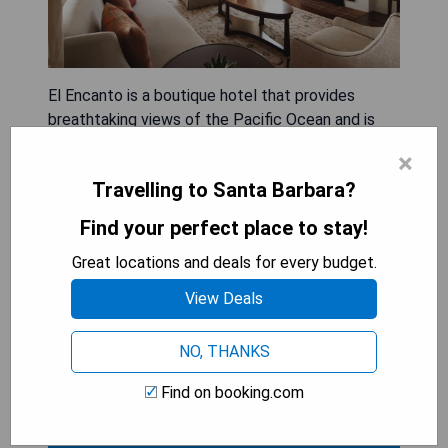
El Encanto is a boutique hotel that provides
breathtaking views of the Pacific Ocean and is
located just 5 minutes from Central Santa
×
Barbara. The hotel features an outdoor pool, a
Travelling to Santa Barbara?
spa and wellness center, as well as an on-site bar
and restaurant. All spacious rooms come with
Find your perfect place to stay!
complimentary Wi-Fi.
Great locations and deals for every budget.
- Stunning Pacific Ocean views
View Deals
- Proximity to Central Santa Barbara
- Outdoor pool and spa facilities
NO, THANKS
- On-site dining options
- Complimentary Wi-Fi in all rooms
Find on booking.com
SHOW PRICES