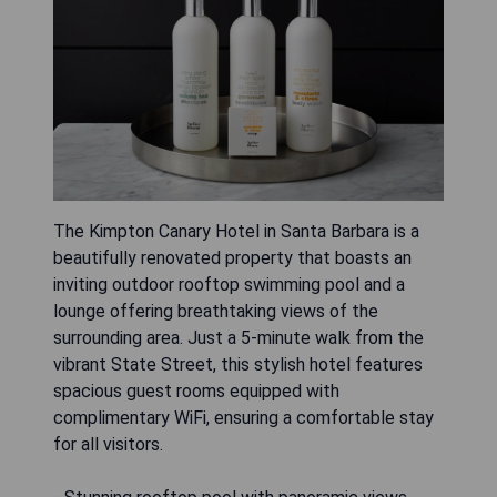
The Kimpton Canary Hotel in Santa Barbara is a
beautifully renovated property that boasts an
inviting outdoor rooftop swimming pool and a
lounge offering breathtaking views of the
surrounding area. Just a 5-minute walk from the
vibrant State Street, this stylish hotel features
spacious guest rooms equipped with
complimentary WiFi, ensuring a comfortable stay
for all visitors.