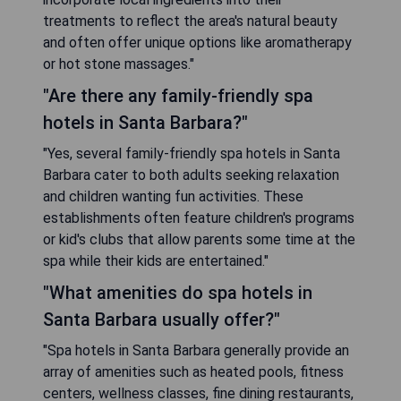
treatments to reflect the area's natural beauty
and often offer unique options like aromatherapy
or hot stone massages."
"Are there any family-friendly spa
hotels in Santa Barbara?"
"Yes, several family-friendly spa hotels in Santa
Barbara cater to both adults seeking relaxation
and children wanting fun activities. These
establishments often feature children's programs
or kid's clubs that allow parents some time at the
spa while their kids are entertained."
"What amenities do spa hotels in
Santa Barbara usually offer?"
"Spa hotels in Santa Barbara generally provide an
array of amenities such as heated pools, fitness
centers, wellness classes, fine dining restaurants,