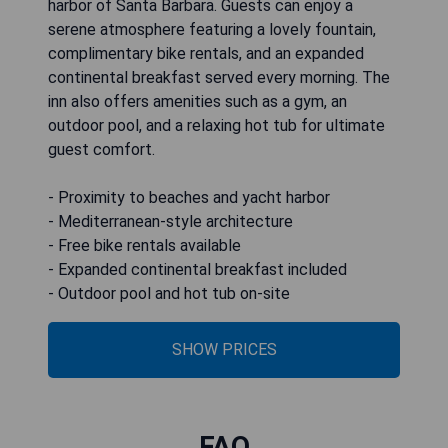
harbor of Santa Barbara. Guests can enjoy a
serene atmosphere featuring a lovely fountain,
complimentary bike rentals, and an expanded
continental breakfast served every morning. The
inn also offers amenities such as a gym, an
outdoor pool, and a relaxing hot tub for ultimate
guest comfort.
- Proximity to beaches and yacht harbor
- Mediterranean-style architecture
- Free bike rentals available
- Expanded continental breakfast included
- Outdoor pool and hot tub on-site
SHOW PRICES
FAQ