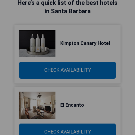
Here’s a quick list of the best hotels
in Santa Barbara
Kimpton Canary Hotel
CHECK AVAILABILITY
El Encanto
CHECK AVAILABILITY