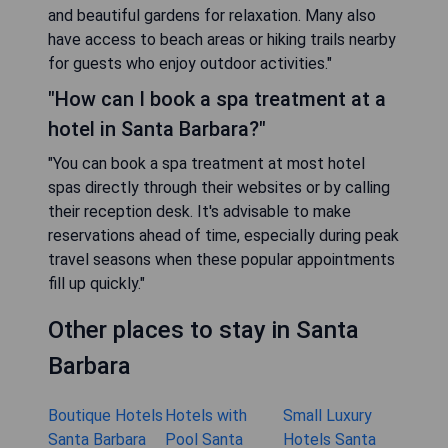
and beautiful gardens for relaxation. Many also
have access to beach areas or hiking trails nearby
for guests who enjoy outdoor activities."
"How can I book a spa treatment at a
hotel in Santa Barbara?"
"You can book a spa treatment at most hotel
spas directly through their websites or by calling
their reception desk. It's advisable to make
reservations ahead of time, especially during peak
travel seasons when these popular appointments
fill up quickly."
Other places to stay in Santa
Barbara
Boutique Hotels
Hotels with
Small Luxury
Santa Barbara
Pool Santa
Hotels Santa