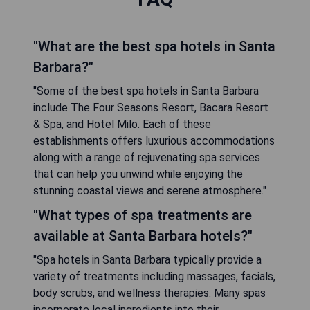
"What are the best spa hotels in Santa
Barbara?"
"Some of the best spa hotels in Santa Barbara
include The Four Seasons Resort, Bacara Resort
& Spa, and Hotel Milo. Each of these
establishments offers luxurious accommodations
along with a range of rejuvenating spa services
that can help you unwind while enjoying the
stunning coastal views and serene atmosphere."
"What types of spa treatments are
available at Santa Barbara hotels?"
"Spa hotels in Santa Barbara typically provide a
variety of treatments including massages, facials,
body scrubs, and wellness therapies. Many spas
incorporate local ingredients into their