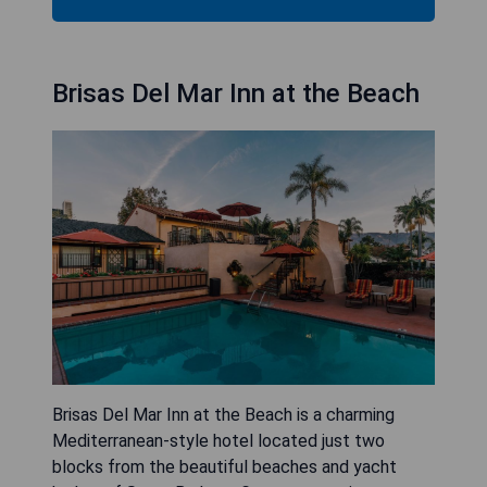
Brisas Del Mar Inn at the Beach
Brisas Del Mar Inn at the Beach is a charming
Mediterranean-style hotel located just two
blocks from the beautiful beaches and yacht