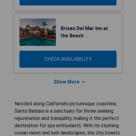
Brisas Del Mar Inn at
the Beach
CHECK AVAILABILITY
Show More
Nestled along California’s picturesque coastline,
Santa Barbara is a sanctuary for those seeking
rejuvenation and tranquility, making it the perfect
destination for spa enthusiasts. With its stunning
ocean views and lush landscapes, the city boasts