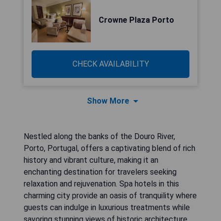
Crowne Plaza Porto
CHECK AVAILABILITY
Show More
Nestled along the banks of the Douro River,
Porto, Portugal, offers a captivating blend of rich
history and vibrant culture, making it an
enchanting destination for travelers seeking
relaxation and rejuvenation. Spa hotels in this
charming city provide an oasis of tranquility where
guests can indulge in luxurious treatments while
savoring stunning views of historic architecture