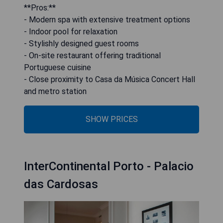
**Pros:**
- Modern spa with extensive treatment options
- Indoor pool for relaxation
- Stylishly designed guest rooms
- On-site restaurant offering traditional
Portuguese cuisine
- Close proximity to Casa da Música Concert Hall
and metro station
SHOW PRICES
InterContinental Porto - Palacio
das Cardosas