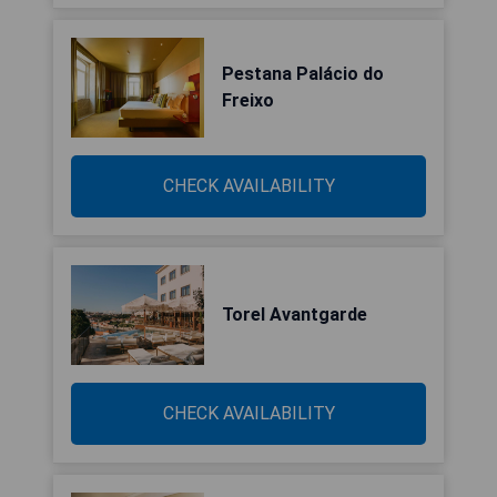
Pestana Palácio do
Freixo
CHECK AVAILABILITY
Torel Avantgarde
CHECK AVAILABILITY