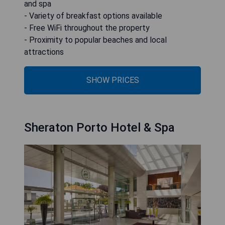
and spa
- Variety of breakfast options available
- Free WiFi throughout the property
- Proximity to popular beaches and local
attractions
SHOW PRICES
Sheraton Porto Hotel & Spa