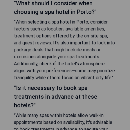
"What should I consider when
choosing a spa hotel in Porto?"
"When selecting a spa hotel in Porto, consider
factors such as location, available amenities,
treatment options offered by the on-site spa,
and guest reviews. It's also important to look into
package deals that might include meals or
excursions alongside your spa treatments.
Additionally, check if the hotel's atmosphere
aligns with your preferences—some may prioritize
tranquility while others focus on vibrant city life."
"Is it necessary to book spa
treatments in advance at these
hotels?"
"While many spas within hotels allow walk-in
appointments based on availability, it's advisable
to book treatments in advance to secure your