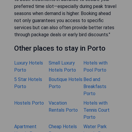
preferred time slot—especially during peak travel
seasons when demand is higher. Booking ahead
not only guarantees you access to specific
services but can also often provide better rates
through package deals or early bird discounts."
Other places to stay in Porto
Luxury Hotels
Small Luxury
Hotels with
Porto
Hotels Porto
Pool Porto
5 Star Hotels
Boutique Hotels
Bed and
Porto
Porto
Breakfasts
Porto
Hostels Porto
Vacation
Hotels with
Rentals Porto
Tennis Court
Porto
Apartment
Cheap Hotels
Water Park