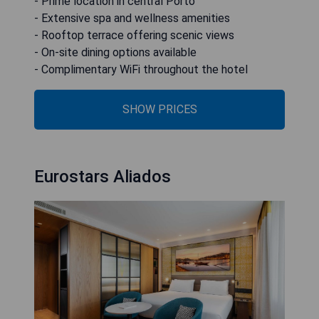
- Prime location in central Porto
- Extensive spa and wellness amenities
- Rooftop terrace offering scenic views
- On-site dining options available
- Complimentary WiFi throughout the hotel
SHOW PRICES
Eurostars Aliados