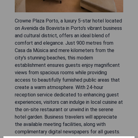
Crowne Plaza Porto, a luxury 5-star hotel located
on Avenida da Boavista in Porto's vibrant business
and cultural district, offers an ideal blend of
comfort and elegance. Just 900 metres from
Casa da Música and mere kilometers from the
city's stunning beaches, this modern
establishment ensures guests enjoy magnificent
views from spacious rooms while providing
access to beautifully furnished public areas that
create a warm atmosphere. With 24-hour
reception service dedicated to enhancing guest
experiences, visitors can indulge in local cuisine at
the on-site restaurant or unwind in the serene
hotel garden. Business travelers will appreciate
the available meeting facilities, along with
complimentary digital newspapers for all guests.