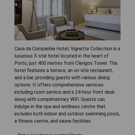
Casa da Companhia Hotel, Vignette Collection is a
luxurious 5-star hotel located in the heart of
Porto, just 400 metres from Clerigos Tower. The
hotel features a terrace, an on-site restaurant,
and a bar, providing guests with various dining
options. It offers comprehensive services
including room service and a 24-hour front desk
along with complimentary WiFi. Guests can
indulge in the spa and wellness centre that
includes both indoor and outdoor swimming pools,
a fitness centre, and sauna facilities.