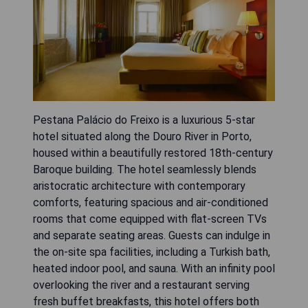
Pestana Palácio do Freixo is a luxurious 5-star
hotel situated along the Douro River in Porto,
housed within a beautifully restored 18th-century
Baroque building. The hotel seamlessly blends
aristocratic architecture with contemporary
comforts, featuring spacious and air-conditioned
rooms that come equipped with flat-screen TVs
and separate seating areas. Guests can indulge in
the on-site spa facilities, including a Turkish bath,
heated indoor pool, and sauna. With an infinity pool
overlooking the river and a restaurant serving
fresh buffet breakfasts, this hotel offers both