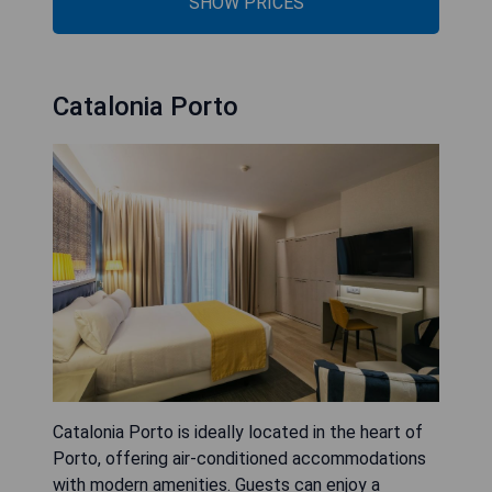
SHOW PRICES
Catalonia Porto
Catalonia Porto is ideally located in the heart of
Porto, offering air-conditioned accommodations
with modern amenities. Guests can enjoy a