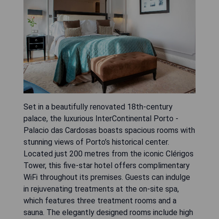
Set in a beautifully renovated 18th-century
palace, the luxurious InterContinental Porto -
Palacio das Cardosas boasts spacious rooms with
stunning views of Porto’s historical center.
Located just 200 metres from the iconic Clérigos
Tower, this five-star hotel offers complimentary
WiFi throughout its premises. Guests can indulge
in rejuvenating treatments at the on-site spa,
which features three treatment rooms and a
sauna. The elegantly designed rooms include high