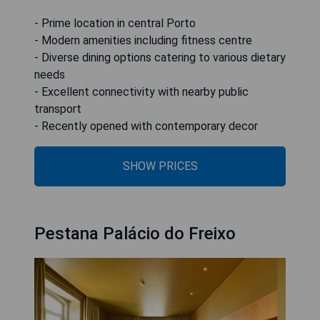
- Prime location in central Porto
- Modern amenities including fitness centre
- Diverse dining options catering to various dietary
needs
- Excellent connectivity with nearby public
transport
- Recently opened with contemporary decor
SHOW PRICES
Pestana Palácio do Freixo