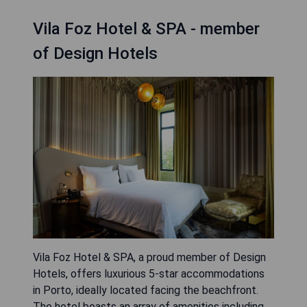
Vila Foz Hotel & SPA - member
of Design Hotels
Vila Foz Hotel & SPA, a proud member of Design
Hotels, offers luxurious 5-star accommodations
in Porto, ideally located facing the beachfront.
The hotel boasts an array of amenities including