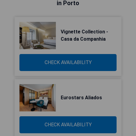
in Porto
Vignette Collection -
Casa da Companhia
CHECK AVAILABILITY
Eurostars Aliados
CHECK AVAILABILITY