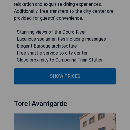
relaxation and exquisite dining experiences.
Additionally, free transfers to the city center are
provided for guests' convenience.
- Stunning views of the Douro River
- Luxurious spa amenities including massages
- Elegant Baroque architecture
- Free shuttle service to city center
- Close proximity to Campanhã Train Station
SHOW PRICES
Torel Avantgarde