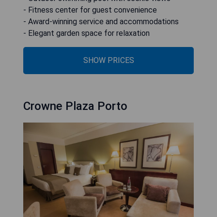
- Fitness center for guest convenience
- Award-winning service and accommodations
- Elegant garden space for relaxation
SHOW PRICES
Crowne Plaza Porto