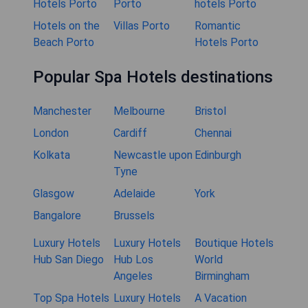
Hotels Porto
Porto
hotels Porto
Hotels on the
Villas Porto
Romantic
Beach Porto
Hotels Porto
Popular Spa Hotels destinations
Manchester
Melbourne
Bristol
London
Cardiff
Chennai
Kolkata
Newcastle upon
Edinburgh
Tyne
Glasgow
Adelaide
York
Bangalore
Brussels
Luxury Hotels
Luxury Hotels
Boutique Hotels
Hub San Diego
Hub Los
World
Angeles
Birmingham
Top Spa Hotels
Luxury Hotels
A Vacation