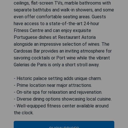
ceilings, flat-screen TVs, marble bathrooms with
separate bathtubs and walk-in showers, and some
even offer comfortable seating areas. Guests
have access to a state-of-the-art 24-hour
Fitness Centre and can enjoy exquisite
Portuguese dishes at Restaurant Astoria
alongside an impressive selection of wines. The
Cardosas Bar provides an inviting atmosphere for
savoring cocktails or Port wine while the vibrant
Galerias de Paris is only a short stroll away.
- Historic palace setting adds unique charm.
- Prime location near major attractions.
- On-site spa for relaxation and rejuvenation.
- Diverse dining options showcasing local cuisine.
- Well-equipped fitness center available around
the clock.