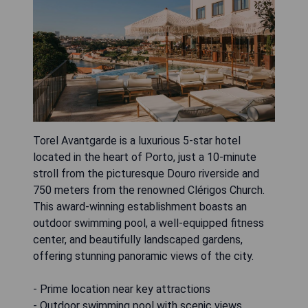
Torel Avantgarde is a luxurious 5-star hotel
located in the heart of Porto, just a 10-minute
stroll from the picturesque Douro riverside and
750 meters from the renowned Clérigos Church.
This award-winning establishment boasts an
outdoor swimming pool, a well-equipped fitness
center, and beautifully landscaped gardens,
offering stunning panoramic views of the city.
- Prime location near key attractions
- Outdoor swimming pool with scenic views