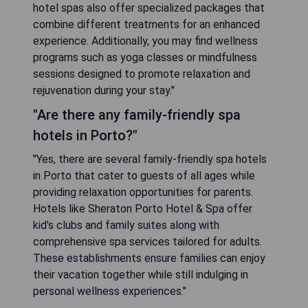
hotel spas also offer specialized packages that
combine different treatments for an enhanced
experience. Additionally, you may find wellness
programs such as yoga classes or mindfulness
sessions designed to promote relaxation and
rejuvenation during your stay."
"Are there any family-friendly spa
hotels in Porto?"
"Yes, there are several family-friendly spa hotels
in Porto that cater to guests of all ages while
providing relaxation opportunities for parents.
Hotels like Sheraton Porto Hotel & Spa offer
kid's clubs and family suites along with
comprehensive spa services tailored for adults.
These establishments ensure families can enjoy
their vacation together while still indulging in
personal wellness experiences."