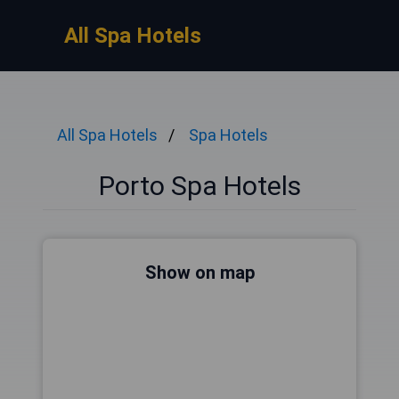
All Spa Hotels
All Spa Hotels
Spa Hotels
Porto Spa Hotels
Show on map