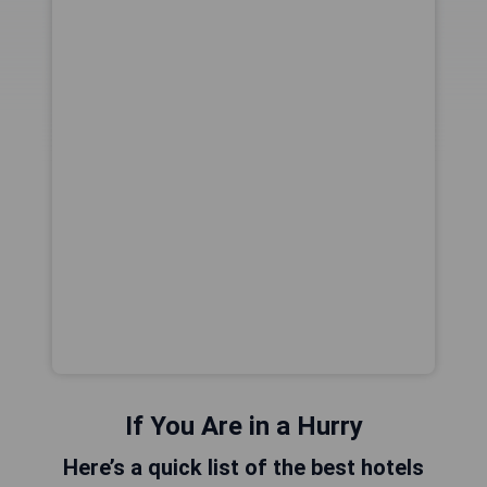
If You Are in a Hurry
Here’s a quick list of the best hotels