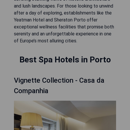
and lush landscapes. For those looking to unwind
after a day of exploring, establishments like the
Yeatman Hotel and Sheraton Porto offer
exceptional wellness facilities that promise both
serenity and an unforgettable experience in one
of Europe’s most alluring cities.
Best Spa Hotels in Porto
Vignette Collection - Casa da
Companhia