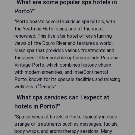
"What are some popular spa hotels in
Porto?"
"Porto boasts several luxurious spa hotels, with
the Yeatman Hotel being one of the most
renowned. This five-star hotel offers stunning
views of the Douro River and features a world-
class spa that provides various treatments and
therapies. Other notable options include Pestana
Vintage Porto, which combines historic charm
with modern amenities, and InterContinental
Porto, known for its upscale facilities and relaxing
wellness offerings."
"What spa services can I expect at
hotels in Porto?"
"Spa services at hotels in Porto typically include
a range of treatments such as massages, facials,
body wraps, and aromatherapy sessions. Many