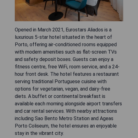
Opened in March 2021, Eurostars Aliados is a
luxurious 5-star hotel situated in the heart of
Porto, offering air-conditioned rooms equipped
with modern amenities such as flat-screen TVs
and safety deposit boxes. Guests can enjoy a
fitness centre, free WiFi, room service, and a 24-
hour front desk. The hotel features a restaurant
serving traditional Portuguese cuisine with
options for vegetarian, vegan, and dairy-free
diets. A buffet or continental breakfast is
available each morning alongside airport transfers
and car rental services. With nearby attractions
including Sao Bento Metro Station and Ageas
Porto Coliseum, the hotel ensures an enjoyable
stay in the vibrant city.