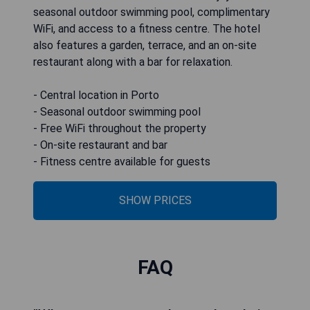
seasonal outdoor swimming pool, complimentary
WiFi, and access to a fitness centre. The hotel
also features a garden, terrace, and an on-site
restaurant along with a bar for relaxation.
- Central location in Porto
- Seasonal outdoor swimming pool
- Free WiFi throughout the property
- On-site restaurant and bar
- Fitness centre available for guests
SHOW PRICES
FAQ