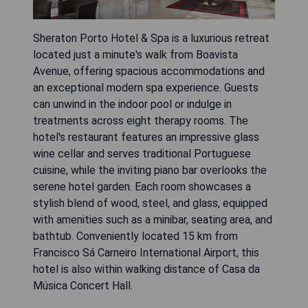
Sheraton Porto Hotel & Spa is a luxurious retreat
located just a minute's walk from Boavista
Avenue, offering spacious accommodations and
an exceptional modern spa experience. Guests
can unwind in the indoor pool or indulge in
treatments across eight therapy rooms. The
hotel's restaurant features an impressive glass
wine cellar and serves traditional Portuguese
cuisine, while the inviting piano bar overlooks the
serene hotel garden. Each room showcases a
stylish blend of wood, steel, and glass, equipped
with amenities such as a minibar, seating area, and
bathtub. Conveniently located 15 km from
Francisco Sá Carneiro International Airport, this
hotel is also within walking distance of Casa da
Música Concert Hall.