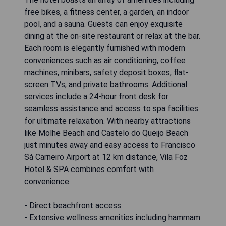
free bikes, a fitness center, a garden, an indoor
pool, and a sauna. Guests can enjoy exquisite
dining at the on-site restaurant or relax at the bar.
Each room is elegantly furnished with modern
conveniences such as air conditioning, coffee
machines, minibars, safety deposit boxes, flat-
screen TVs, and private bathrooms. Additional
services include a 24-hour front desk for
seamless assistance and access to spa facilities
for ultimate relaxation. With nearby attractions
like Molhe Beach and Castelo do Queijo Beach
just minutes away and easy access to Francisco
Sá Carneiro Airport at 12 km distance, Vila Foz
Hotel & SPA combines comfort with
convenience.
- Direct beachfront access
- Extensive wellness amenities including hammam