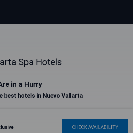
arta Spa Hotels
Are in a Hurry
he best hotels in Nuevo Vallarta
clusive
CHECK AVAILABILITY