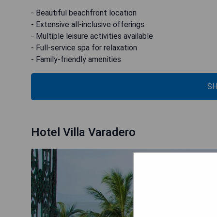
- Beautiful beachfront location
- Extensive all-inclusive offerings
- Multiple leisure activities available
- Full-service spa for relaxation
- Family-friendly amenities
SH
Hotel Villa Varadero