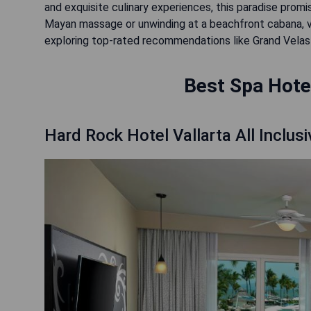
and exquisite culinary experiences, this paradise promi
Mayan massage or unwinding at a beachfront cabana, vi
exploring top-rated recommendations like Grand Velas R
Best Spa Hotel
Hard Rock Hotel Vallarta All Inclusi