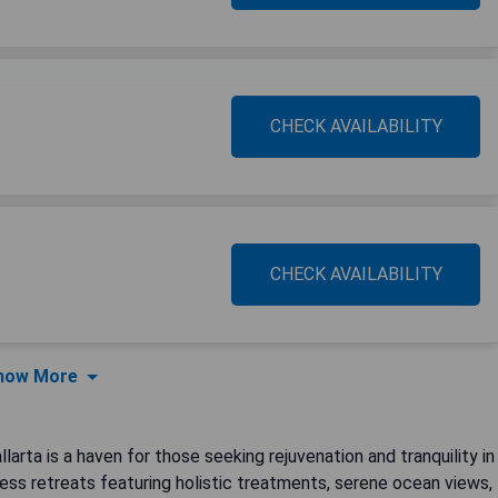
CHECK AVAILABILITY
CHECK AVAILABILITY
how More
arta is a haven for those seeking rejuvenation and tranquility in
ness retreats featuring holistic treatments, serene ocean views,