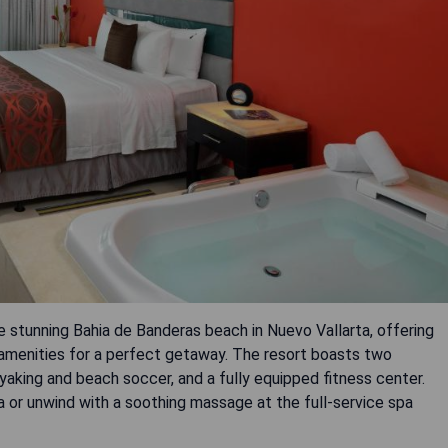
he stunning Bahia de Banderas beach in Nuevo Vallarta, offering
 amenities for a perfect getaway. The resort boasts two
yaking and beach soccer, and a fully equipped fitness center.
a or unwind with a soothing massage at the full-service spa