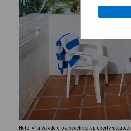
Hotel Villa Varadero is a beachfront property situated 