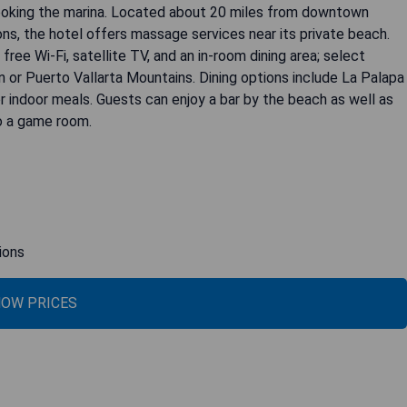
looking the marina. Located about 20 miles from downtown
ons, the hotel offers massage services near its private beach.
ree Wi-Fi, satellite TV, and an in-room dining area; select
 or Puerto Vallarta Mountains. Dining options include La Palapa
 indoor meals. Guests can enjoy a bar by the beach as well as
to a game room.
ions
OW PRICES