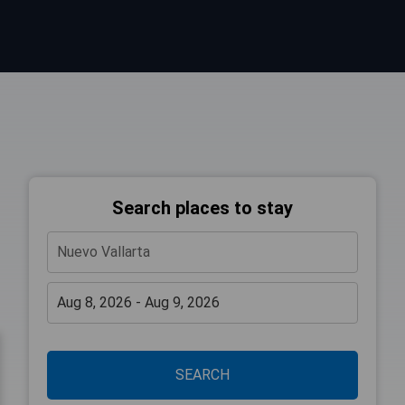
Search places to stay
SEARCH