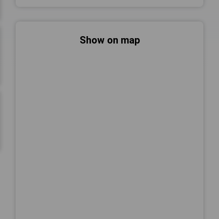
Show on map