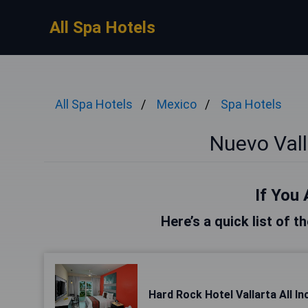
All Spa Hotels
All Spa Hotels
Mexico
Spa Hotels
Nuevo Vall
If You 
Here’s a quick list of t
Hard Rock Hotel Vallarta All In