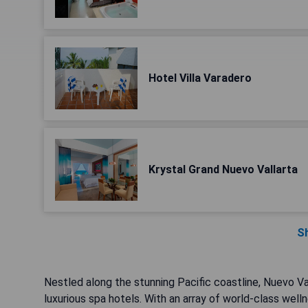
Hotel Villa Varadero
Krystal Grand Nuevo Vallarta
S
Nestled along the stunning Pacific coastline, Nuevo Vall
luxurious spa hotels. With an array of world-class well