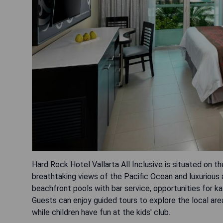
Hard Rock Hotel Vallarta All Inclusive is situated on t
breathtaking views of the Pacific Ocean and luxurious
beachfront pools with bar service, opportunities for ka
Guests can enjoy guided tours to explore the local are
while children have fun at the kids' club.