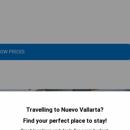
OW PRICES
Travelling to Nuevo Vallarta?
Find your perfect place to stay!