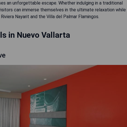
ses an unforgettable escape. Whether indulging in a traditional
sitors can immerse themselves in the ultimate relaxation while
iviera Nayarit and the Villa del Palmar Flamingos.
s in Nuevo Vallarta
ve