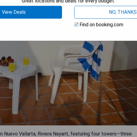
Great locations and deals for every budget.
View Deals
NO, THANKS
Find on booking.com
in Nuevo Vallarta, Riviera Nayarit, featuring four towers—three