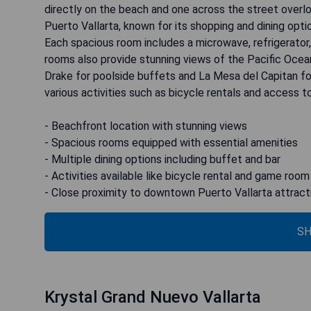
directly on the beach and one across the street over
Puerto Vallarta, known for its shopping and dining opti
Each spacious room includes a microwave, refrigerator, f
rooms also provide stunning views of the Pacific Ocean
Drake for poolside buffets and La Mesa del Capitan for
various activities such as bicycle rentals and access 
- Beachfront location with stunning views
- Spacious rooms equipped with essential amenities
- Multiple dining options including buffet and bar
- Activities available like bicycle rental and game room
- Close proximity to downtown Puerto Vallarta attract
SH
Krystal Grand Nuevo Vallarta