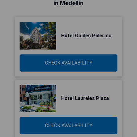
in Medellín
Hotel Golden Palermo
CHECK AVAILABILITY
Hotel Laureles Plaza
CHECK AVAILABILITY