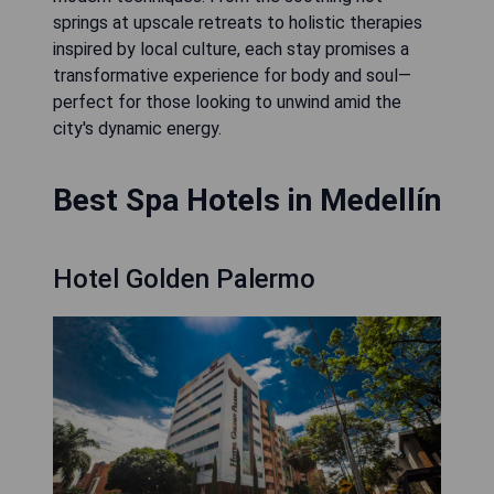
springs at upscale retreats to holistic therapies
inspired by local culture, each stay promises a
transformative experience for body and soul—
perfect for those looking to unwind amid the
city's dynamic energy.
Best Spa Hotels in Medellín
Hotel Golden Palermo