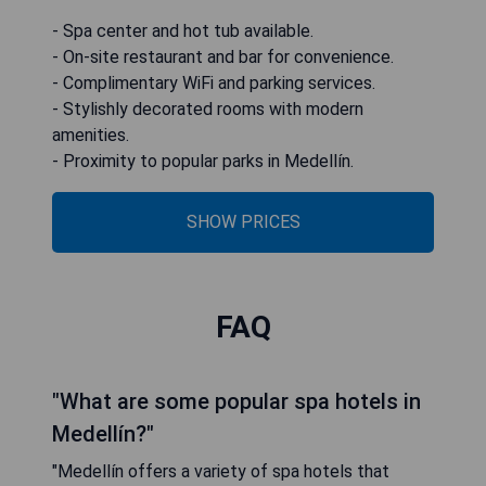
- Spa center and hot tub available.
- On-site restaurant and bar for convenience.
- Complimentary WiFi and parking services.
- Stylishly decorated rooms with modern
amenities.
- Proximity to popular parks in Medellín.
SHOW PRICES
FAQ
"What are some popular spa hotels in
Medellín?"
"Medellín offers a variety of spa hotels that