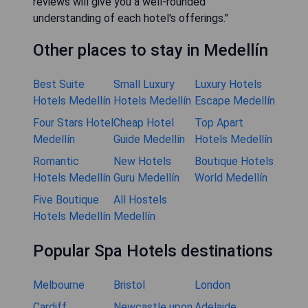
reviews will give you a well-rounded
understanding of each hotel's offerings."
Other places to stay in Medellín
Best Suite
Small Luxury
Luxury Hotels
Hotels Medellín
Hotels Medellín
Escape Medellín
Four Stars Hotel
Cheap Hotel
Top Apart
Medellín
Guide Medellín
Hotels Medellín
Romantic
New Hotels
Boutique Hotels
Hotels Medellín
Guru Medellín
World Medellín
Five Boutique
All Hostels
Hotels Medellín
Medellín
Popular Spa Hotels destinations
Melbourne
Bristol
London
Cardiff
Newcastle upon
Adelaide