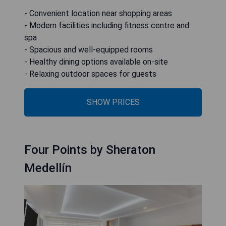
- Convenient location near shopping areas
- Modern facilities including fitness centre and
spa
- Spacious and well-equipped rooms
- Healthy dining options available on-site
- Relaxing outdoor spaces for guests
SHOW PRICES
Four Points by Sheraton
Medellín