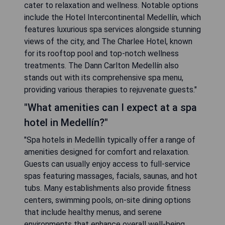
cater to relaxation and wellness. Notable options
include the Hotel Intercontinental Medellín, which
features luxurious spa services alongside stunning
views of the city, and The Charlee Hotel, known
for its rooftop pool and top-notch wellness
treatments. The Dann Carlton Medellín also
stands out with its comprehensive spa menu,
providing various therapies to rejuvenate guests."
"What amenities can I expect at a spa
hotel in Medellín?"
"Spa hotels in Medellín typically offer a range of
amenities designed for comfort and relaxation.
Guests can usually enjoy access to full-service
spas featuring massages, facials, saunas, and hot
tubs. Many establishments also provide fitness
centers, swimming pools, on-site dining options
that include healthy menus, and serene
environments that enhance overall well-being