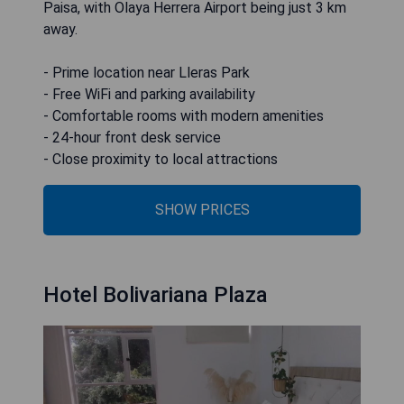
Paisa, with Olaya Herrera Airport being just 3 km
away.
- Prime location near Lleras Park
- Free WiFi and parking availability
- Comfortable rooms with modern amenities
- 24-hour front desk service
- Close proximity to local attractions
SHOW PRICES
Hotel Bolivariana Plaza