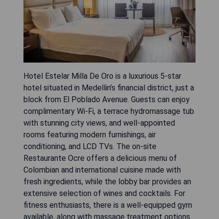
Hotel Estelar Milla De Oro is a luxurious 5-star
hotel situated in Medellin’s financial district, just a
block from El Poblado Avenue. Guests can enjoy
complimentary Wi-Fi, a terrace hydromassage tub
with stunning city views, and well-appointed
rooms featuring modern furnishings, air
conditioning, and LCD TVs. The on-site
Restaurante Ocre offers a delicious menu of
Colombian and international cuisine made with
fresh ingredients, while the lobby bar provides an
extensive selection of wines and cocktails. For
fitness enthusiasts, there is a well-equipped gym
available, along with massage treatment options.