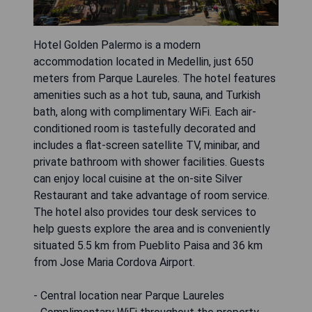
Hotel Golden Palermo is a modern
accommodation located in Medellin, just 650
meters from Parque Laureles. The hotel features
amenities such as a hot tub, sauna, and Turkish
bath, along with complimentary WiFi. Each air-
conditioned room is tastefully decorated and
includes a flat-screen satellite TV, minibar, and
private bathroom with shower facilities. Guests
can enjoy local cuisine at the on-site Silver
Restaurant and take advantage of room service.
The hotel also provides tour desk services to
help guests explore the area and is conveniently
situated 5.5 km from Pueblito Paisa and 36 km
from Jose Maria Cordova Airport.
- Central location near Parque Laureles