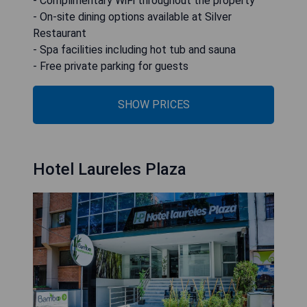
- Complimentary WiFi throughout the property
- On-site dining options available at Silver
Restaurant
- Spa facilities including hot tub and sauna
- Free private parking for guests
SHOW PRICES
Hotel Laureles Plaza