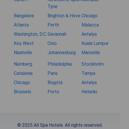
Tyne
Bangalore
Brighton & Hove
Chicago
Atlanta
Perth
Malacca
Washington, D.C.
Savannah
Antalya
Key West
Oslo
Kuala Lumpur
Nashville
Johannesburg
Marseille
Nürnberg
Philadelphia
Stockholm
Catalonia
Paris
Tampa
Chicago
Bogotá
Antalya
Brussels
Porto
Helsinki
© 2025 All Spa Hotels. All rights reserved.