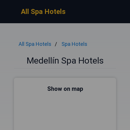
All Spa Hotels
All Spa Hotels
Spa Hotels
Medellín Spa Hotels
Show on map