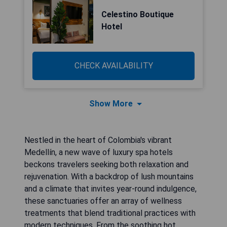
Celestino Boutique
Hotel
CHECK AVAILABILITY
Show More
Nestled in the heart of Colombia's vibrant
Medellín, a new wave of luxury spa hotels
beckons travelers seeking both relaxation and
rejuvenation. With a backdrop of lush mountains
and a climate that invites year-round indulgence,
these sanctuaries offer an array of wellness
treatments that blend traditional practices with
modern techniques. From the soothing hot