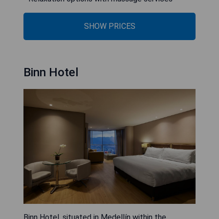
SHOW PRICES
Binn Hotel
Binn Hotel, situated in Medellín within the