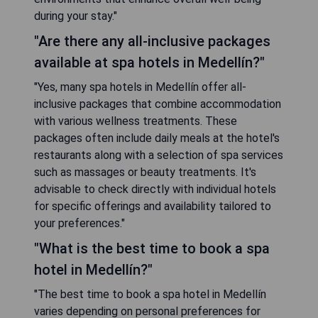
during your stay."
"Are there any all-inclusive packages
available at spa hotels in Medellín?"
"Yes, many spa hotels in Medellín offer all-
inclusive packages that combine accommodation
with various wellness treatments. These
packages often include daily meals at the hotel's
restaurants along with a selection of spa services
such as massages or beauty treatments. It's
advisable to check directly with individual hotels
for specific offerings and availability tailored to
your preferences."
"What is the best time to book a spa
hotel in Medellín?"
"The best time to book a spa hotel in Medellín
varies depending on personal preferences for