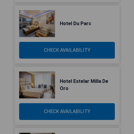
Hotel Du Parc
CHECK AVAILABILITY
Hotel Estelar Milla De
Oro
CHECK AVAILABILITY