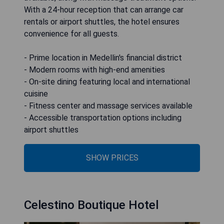
With a 24-hour reception that can arrange car
rentals or airport shuttles, the hotel ensures
convenience for all guests.
- Prime location in Medellin's financial district
- Modern rooms with high-end amenities
- On-site dining featuring local and international
cuisine
- Fitness center and massage services available
- Accessible transportation options including
airport shuttles
SHOW PRICES
Celestino Boutique Hotel