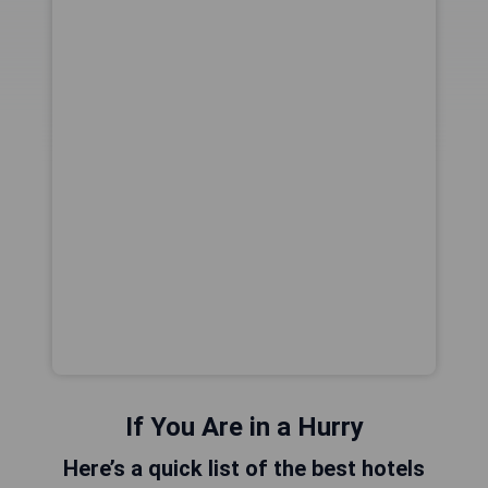
If You Are in a Hurry
Here’s a quick list of the best hotels