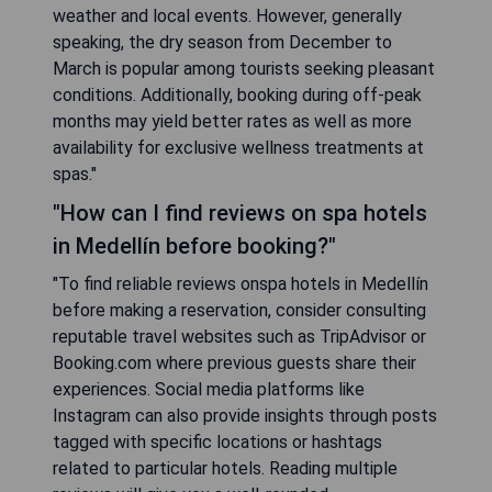
weather and local events. However, generally
speaking, the dry season from December to
March is popular among tourists seeking pleasant
conditions. Additionally, booking during off-peak
months may yield better rates as well as more
availability for exclusive wellness treatments at
spas."
"How can I find reviews on spa hotels
in Medellín before booking?"
"To find reliable reviews onspa hotels in Medellín
before making a reservation, consider consulting
reputable travel websites such as TripAdvisor or
Booking.com where previous guests share their
experiences. Social media platforms like
Instagram can also provide insights through posts
tagged with specific locations or hashtags
related to particular hotels. Reading multiple