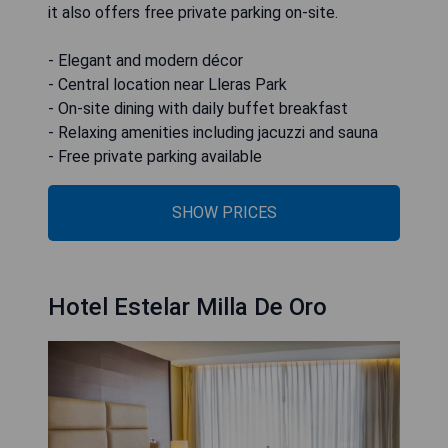
it also offers free private parking on-site.
- Elegant and modern décor
- Central location near Lleras Park
- On-site dining with daily buffet breakfast
- Relaxing amenities including jacuzzi and sauna
- Free private parking available
SHOW PRICES
Hotel Estelar Milla De Oro