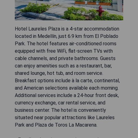
Hotel Laureles Plaza is a 4-star accommodation
located in Medellín, just 6.9 km from El Poblado
Park. The hotel features air-conditioned rooms
equipped with free WiFi, flat-screen TVs with
cable channels, and private bathrooms. Guests
can enjoy amenities such as a restaurant, bar,
shared lounge, hot tub, and room service.
Breakfast options include à la carte, continental,
and American selections available each morning.
Additional services include a 24-hour front desk,
currency exchange, car rental service, and
business center. The hotel is conveniently
situated near popular attractions like Laureles
Park and Plaza de Toros La Macarena.