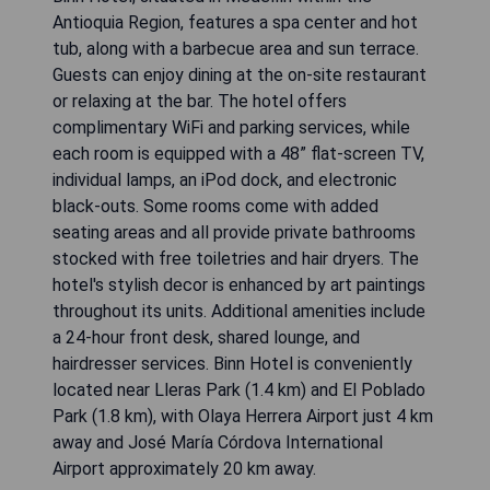
Antioquia Region, features a spa center and hot
tub, along with a barbecue area and sun terrace.
Guests can enjoy dining at the on-site restaurant
or relaxing at the bar. The hotel offers
complimentary WiFi and parking services, while
each room is equipped with a 48” flat-screen TV,
individual lamps, an iPod dock, and electronic
black-outs. Some rooms come with added
seating areas and all provide private bathrooms
stocked with free toiletries and hair dryers. The
hotel's stylish decor is enhanced by art paintings
throughout its units. Additional amenities include
a 24-hour front desk, shared lounge, and
hairdresser services. Binn Hotel is conveniently
located near Lleras Park (1.4 km) and El Poblado
Park (1.8 km), with Olaya Herrera Airport just 4 km
away and José María Córdova International
Airport approximately 20 km away.