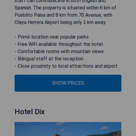
staff can communicate in both English and
Spanish. The property is situated within 6 km of
Pueblito Paisa and 8 km from 70 Avenue, with
Olaya Herrera Airport being only 3 km away.
- Prime location near popular parks
- Free WiFi available throughout the hotel
- Comfortable rooms with mountain views
- Bilingual staff at the reception
- Close proximity to local attractions and airport
SHOW PRICES
Hotel Dix