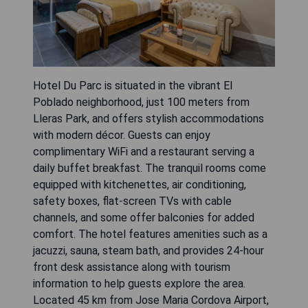
Hotel Du Parc is situated in the vibrant El
Poblado neighborhood, just 100 meters from
Lleras Park, and offers stylish accommodations
with modern décor. Guests can enjoy
complimentary WiFi and a restaurant serving a
daily buffet breakfast. The tranquil rooms come
equipped with kitchenettes, air conditioning,
safety boxes, flat-screen TVs with cable
channels, and some offer balconies for added
comfort. The hotel features amenities such as a
jacuzzi, sauna, steam bath, and provides 24-hour
front desk assistance along with tourism
information to help guests explore the area.
Located 45 km from Jose Maria Cordova Airport,