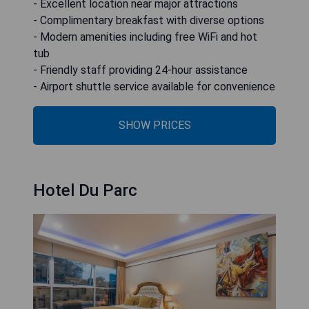
- Excellent location near major attractions
- Complimentary breakfast with diverse options
- Modern amenities including free WiFi and hot
tub
- Friendly staff providing 24-hour assistance
- Airport shuttle service available for convenience
SHOW PRICES
Hotel Du Parc