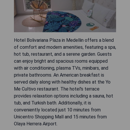
Hotel Bolivariana Plaza in Medellin offers a blend
of comfort and modern amenities, featuring a spa,
hot tub, restaurant, and a serene garden. Guests
can enjoy bright and spacious rooms equipped
with air conditioning, plasma TVs, minibars, and
private bathrooms. An American breakfast is
served daily along with healthy dishes at the Yo
Me Cultivo restaurant. The hotel's terrace
provides relaxation options including a sauna, hot
tub, and Turkish bath. Additionally, it is
conveniently located just 10 minutes from
Unicentro Shopping Mall and 15 minutes from
Olaya Herrera Airport.