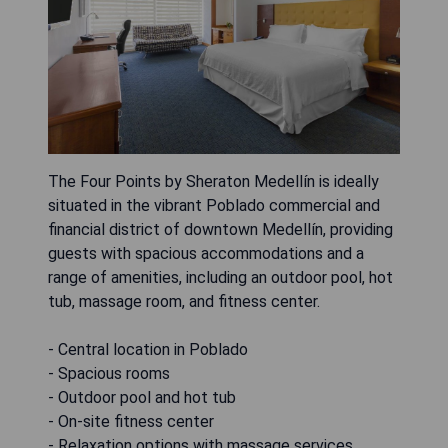
The Four Points by Sheraton Medellín is ideally
situated in the vibrant Poblado commercial and
financial district of downtown Medellín, providing
guests with spacious accommodations and a
range of amenities, including an outdoor pool, hot
tub, massage room, and fitness center.
- Central location in Poblado
- Spacious rooms
- Outdoor pool and hot tub
- On-site fitness center
- Relaxation options with massage services