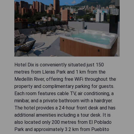
Hotel Dix is conveniently situated just 150
metres from Lleras Park and 1 km from the
Medellín River, offering free WiFi throughout the
property and complimentary parking for guests.
Each room features cable TV, air conditioning, a
minibar, and a private bathroom with a hairdryer.
The hotel provides a 24-hour front desk and has
additional amenities including a tour desk. It is
also located only 200 metres from El Poblado
Park and approximately 3.2 km from Pueblito