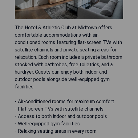
The Hotel & Athletic Club at Midtown offers
comfortable accommodations with air-
conditioned rooms featuring flat-screen TVs with
satellite channels and private seating areas for
relaxation. Each room includes a private bathroom
stocked with bathrobes, free toiletries, and a
hairdryer. Guests can enjoy both indoor and
outdoor pools alongside well-equipped gym
facilities.
- Air-conditioned rooms for maximum comfort
- Flat-screen TVs with satellite channels
- Access to both indoor and outdoor pools
- Well-equipped gym facilities
- Relaxing seating areas in every room