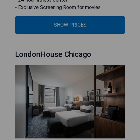
- Exclusive Screening Room for movies
SHOW PRICES
LondonHouse Chicago