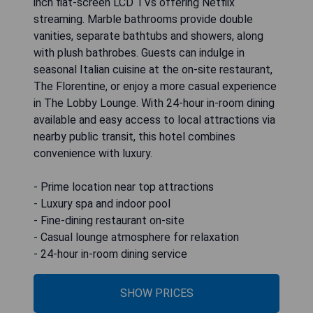
inch flat-screen LCD TVs offering Netflix
streaming. Marble bathrooms provide double
vanities, separate bathtubs and showers, along
with plush bathrobes. Guests can indulge in
seasonal Italian cuisine at the on-site restaurant,
The Florentine, or enjoy a more casual experience
in The Lobby Lounge. With 24-hour in-room dining
available and easy access to local attractions via
nearby public transit, this hotel combines
convenience with luxury.
- Prime location near top attractions
- Luxury spa and indoor pool
- Fine-dining restaurant on-site
- Casual lounge atmosphere for relaxation
- 24-hour in-room dining service
SHOW PRICES