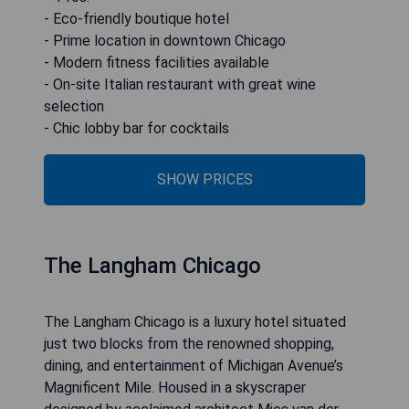
- Eco-friendly boutique hotel
- Prime location in downtown Chicago
- Modern fitness facilities available
- On-site Italian restaurant with great wine
selection
- Chic lobby bar for cocktails
SHOW PRICES
The Langham Chicago
The Langham Chicago is a luxury hotel situated
just two blocks from the renowned shopping,
dining, and entertainment of Michigan Avenue’s
Magnificent Mile. Housed in a skyscraper