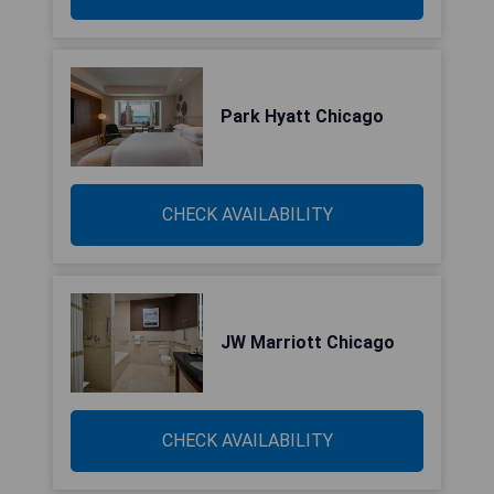
Park Hyatt Chicago
CHECK AVAILABILITY
JW Marriott Chicago
CHECK AVAILABILITY