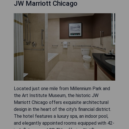
JW Marriott Chicago
Located just one mile from Millennium Park and
the Art Institute Museum, the historic JW
Marriott Chicago offers exquisite architectural
design in the heart of the city’s financial district.
The hotel features a luxury spa, an indoor pool,
and elegantly appointed rooms equipped with 42-