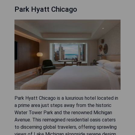
Park Hyatt Chicago
Park Hyatt Chicago is a luxurious hotel located in
a prime area just steps away from the historic
Water Tower Park and the renowned Michigan
Avenue. This reimagined residential oasis caters
to discerning global travelers, offering sprawling
views of Lake Michigan alongside serene design