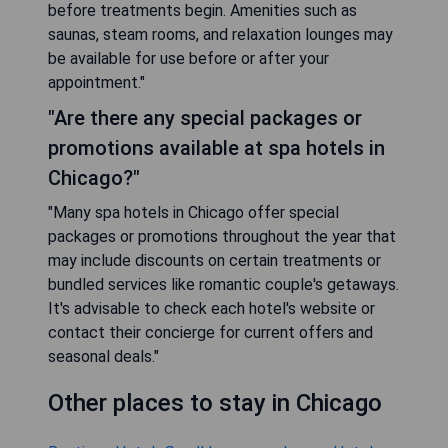
before treatments begin. Amenities such as
saunas, steam rooms, and relaxation lounges may
be available for use before or after your
appointment."
"Are there any special packages or
promotions available at spa hotels in
Chicago?"
"Many spa hotels in Chicago offer special
packages or promotions throughout the year that
may include discounts on certain treatments or
bundled services like romantic couple's getaways.
It's advisable to check each hotel's website or
contact their concierge for current offers and
seasonal deals."
Other places to stay in Chicago