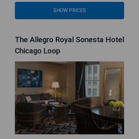
SHOW PRICES
The Allegro Royal Sonesta Hotel
Chicago Loop