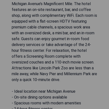
Michigan Avenue’s Magnificent Mile. The hotel
features an on-site restaurant, bar, and coffee
shop, along with complimentary WiFi. Each room is
equipped with a flat-screen HDTV featuring
premium cable channels, a spacious work area
with an oversized desk, a mini bar, and an in-room
safe. Guests can enjoy gourmet in-room food
delivery services or take advantage of the 24-
hour fitness center. For relaxation, the hotel
offers a Screening Room complete with
oversized couches and a 110-inch movie screen.
Attractions like Lincoln Park Zoo are less than a
mile away, while Navy Pier and Millennium Park are
only a quick 10-minute drive.
- Ideal location near Michigan Avenue
- On-site dining options available
- Spacious rooms with modern amenities
- 24-hour fitness center