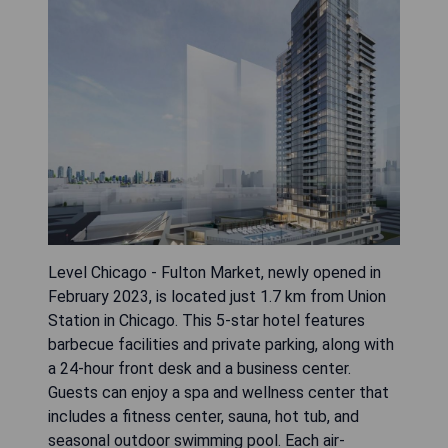
Level Chicago - Fulton Market, newly opened in
February 2023, is located just 1.7 km from Union
Station in Chicago. This 5-star hotel features
barbecue facilities and private parking, along with
a 24-hour front desk and a business center.
Guests can enjoy a spa and wellness center that
includes a fitness center, sauna, hot tub, and
seasonal outdoor swimming pool. Each air-