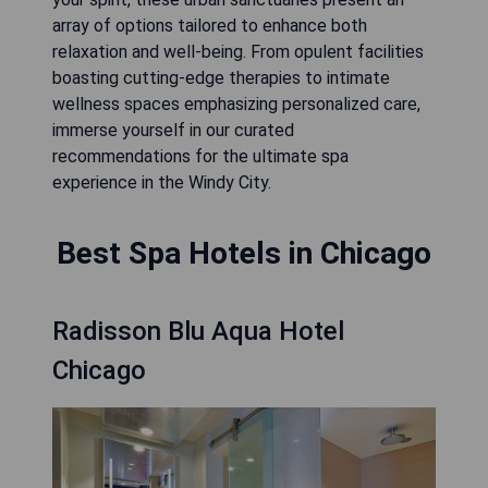
array of options tailored to enhance both
relaxation and well-being. From opulent facilities
boasting cutting-edge therapies to intimate
wellness spaces emphasizing personalized care,
immerse yourself in our curated
recommendations for the ultimate spa
experience in the Windy City.
Best Spa Hotels in Chicago
Radisson Blu Aqua Hotel
Chicago