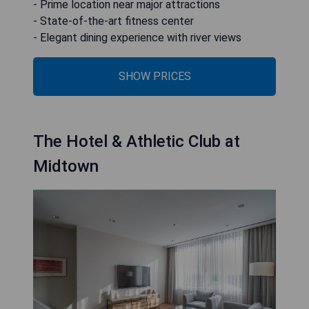
- Prime location near major attractions
- State-of-the-art fitness center
- Elegant dining experience with river views
SHOW PRICES
The Hotel & Athletic Club at
Midtown