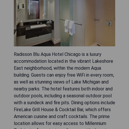
Radisson Blu Aqua Hotel Chicago is a luxury
accommodation located in the vibrant Lakeshore
East neighborhood, within the modern Aqua
building. Guests can enjoy free WiFi in every room,
as well as stunning views of Lake Michigan and
nearby parks. The hotel features both indoor and
outdoor pools, including a seasonal outdoor pool
with a sundeck and fire pits. Dining options include
FireLake Grill House & Cocktail Bar, which offers
American cuisine and craft cocktails. The prime
location allows for easy access to Millennium