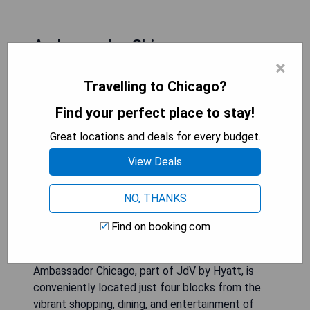
Ambassador Chicago
×
Travelling to Chicago?
Find your perfect place to stay!
Great locations and deals for every budget.
View Deals
NO, THANKS
Find on booking.com
Ambassador Chicago, part of JdV by Hyatt, is
conveniently located just four blocks from the
vibrant shopping, dining, and entertainment of