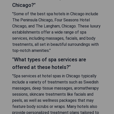
Chicago?"
"Some of the best spa hotels in Chicago include
The Peninsula Chicago, Four Seasons Hotel
Chicago, and The Langham, Chicago. These luxury
establishments offer a wide range of spa
services, including massages, facials, and body
treatments, all set in beautiful surroundings with
top-notch amenities."
"What types of spa services are
offered at these hotels?"
"Spa services at hotel spas in Chicago typically
include a variety of treatments such as Swedish
massages, deep tissue massages, aromatherapy
sessions, skincare treatments like facials and
peels, as well as wellness packages that may
feature body scrubs or wraps. Many hotels also
provide personalized treatment plans tailored to