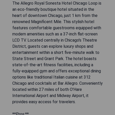
The Allegro Royal Sonesta Hotel Chicago Loop is
an eco-friendly boutique hotel situated in the
heart of downtown Chicago, just 1 km from the
renowned Magnificent Mile. This stylish hotel
features comfortable guestrooms equipped with
modern amenities such as a 37-inch flat-screen
LCD TV. Located centrally in Chicago's Theatre
District, guests can explore luxury shops and
entertainment within a short five-minute walk to
State Street and Grant Park. The hotel boasts
state-of-the-art fitness facilities, including a
fully-equipped gym and offers exceptional dining
options like traditional Italian cuisine at 312
Chicago and cocktails at Bar Allegro. Conveniently
located within 27 miles of both O'Hare
International Airport and Midway Airport, it
provides easy access for travelers.
**Pros:**