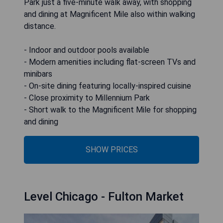
Park just a five-minute walk away, with shopping
and dining at Magnificent Mile also within walking
distance.
- Indoor and outdoor pools available
- Modern amenities including flat-screen TVs and
minibars
- On-site dining featuring locally-inspired cuisine
- Close proximity to Millennium Park
- Short walk to the Magnificent Mile for shopping
and dining
SHOW PRICES
Level Chicago - Fulton Market