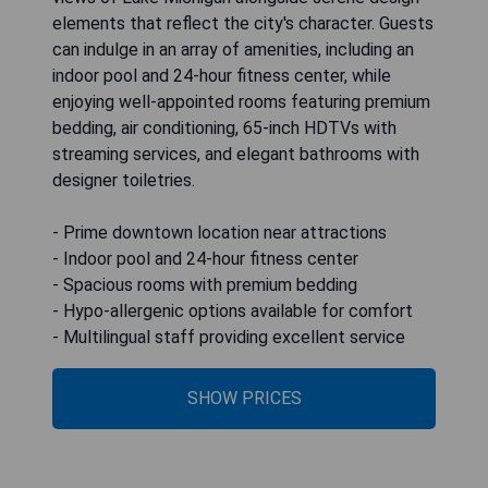
elements that reflect the city's character. Guests
can indulge in an array of amenities, including an
indoor pool and 24-hour fitness center, while
enjoying well-appointed rooms featuring premium
bedding, air conditioning, 65-inch HDTVs with
streaming services, and elegant bathrooms with
designer toiletries.
- Prime downtown location near attractions
- Indoor pool and 24-hour fitness center
- Spacious rooms with premium bedding
- Hypo-allergenic options available for comfort
- Multilingual staff providing excellent service
SHOW PRICES