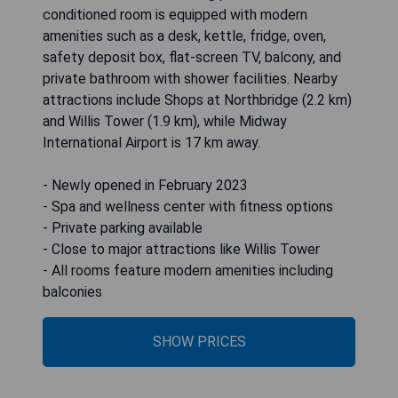
conditioned room is equipped with modern
amenities such as a desk, kettle, fridge, oven,
safety deposit box, flat-screen TV, balcony, and
private bathroom with shower facilities. Nearby
attractions include Shops at Northbridge (2.2 km)
and Willis Tower (1.9 km), while Midway
International Airport is 17 km away.
- Newly opened in February 2023
- Spa and wellness center with fitness options
- Private parking available
- Close to major attractions like Willis Tower
- All rooms feature modern amenities including
balconies
SHOW PRICES