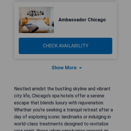
Ambassador Chicago
CHECK AVAILABILITY
Show More
Nestled amidst the bustling skyline and vibrant
city life, Chicago's spa hotels offer a serene
escape that blends luxury with rejuvenation.
Whether you're seeking a tranquil retreat after a
day of exploring iconic landmarks or indulging in
world-class treatments designed to revitalize
your spirit, these urban sanctuaries present an