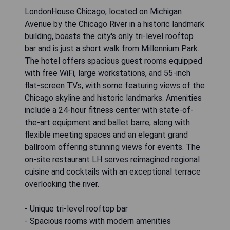
LondonHouse Chicago, located on Michigan
Avenue by the Chicago River in a historic landmark
building, boasts the city's only tri-level rooftop
bar and is just a short walk from Millennium Park.
The hotel offers spacious guest rooms equipped
with free WiFi, large workstations, and 55-inch
flat-screen TVs, with some featuring views of the
Chicago skyline and historic landmarks. Amenities
include a 24-hour fitness center with state-of-
the-art equipment and ballet barre, along with
flexible meeting spaces and an elegant grand
ballroom offering stunning views for events. The
on-site restaurant LH serves reimagined regional
cuisine and cocktails with an exceptional terrace
overlooking the river.
- Unique tri-level rooftop bar
- Spacious rooms with modern amenities