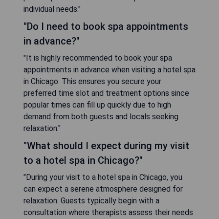
individual needs."
"Do I need to book spa appointments
in advance?"
"It is highly recommended to book your spa
appointments in advance when visiting a hotel spa
in Chicago. This ensures you secure your
preferred time slot and treatment options since
popular times can fill up quickly due to high
demand from both guests and locals seeking
relaxation."
"What should I expect during my visit
to a hotel spa in Chicago?"
"During your visit to a hotel spa in Chicago, you
can expect a serene atmosphere designed for
relaxation. Guests typically begin with a
consultation where therapists assess their needs