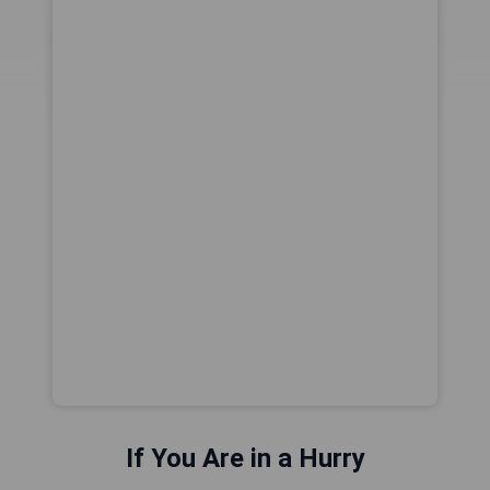
If You Are in a Hurry