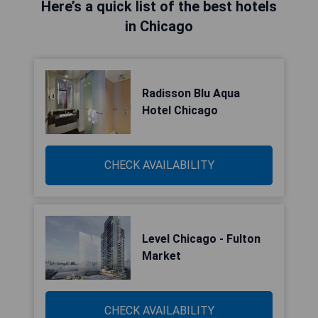
Here’s a quick list of the best hotels
in Chicago
Radisson Blu Aqua
Hotel Chicago
CHECK AVAILABILITY
Level Chicago - Fulton
Market
CHECK AVAILABILITY