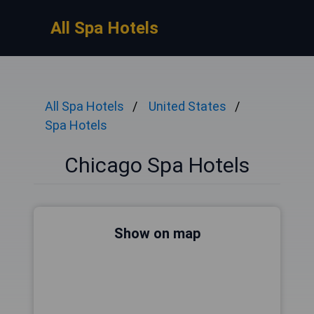
All Spa Hotels
All Spa Hotels
United States
Spa Hotels
Chicago Spa Hotels
Show on map