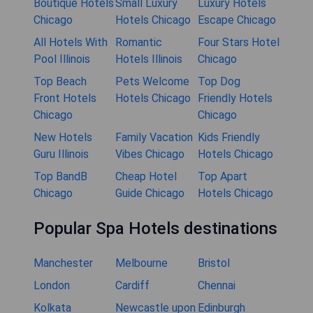
Boutique Hotels
Small Luxury
Luxury Hotels
Chicago
Hotels Chicago
Escape Chicago
All Hotels With
Romantic
Four Stars Hotel
Pool Illinois
Hotels Illinois
Chicago
Top Beach
Pets Welcome
Top Dog
Front Hotels
Hotels Chicago
Friendly Hotels
Chicago
Chicago
New Hotels
Family Vacation
Kids Friendly
Guru Illinois
Vibes Chicago
Hotels Chicago
Top BandB
Cheap Hotel
Top Apart
Chicago
Guide Chicago
Hotels Chicago
Popular Spa Hotels destinations
Manchester
Melbourne
Bristol
London
Cardiff
Chennai
Kolkata
Newcastle upon
Edinburgh