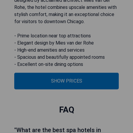
designed by acclaimed architect Mies van der
Rohe, the hotel combines upscale amenities with
stylish comfort, making it an exceptional choice
for visitors to downtown Chicago.
- Prime location near top attractions
- Elegant design by Mies van der Rohe
- High-end amenities and services
- Spacious and beautifully appointed rooms
- Excellent on-site dining options
SHOW PRICES
FAQ
"What are the best spa hotels in