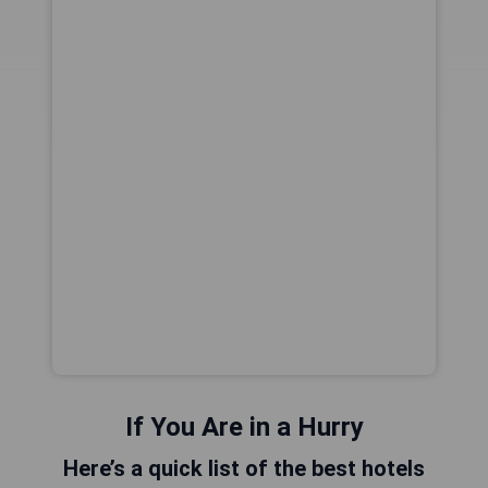
If You Are in a Hurry
Here’s a quick list of the best hotels