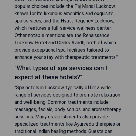
popular choices include the Taj Mahal Lucknow,
known for its luxurious amenities and exquisite
spa services, and the Hyatt Regency Lucknow,
which features a full-service wellness center.
Other notable mentions are the Renaissance
Lucknow Hotel and Clarks Avadh, both of which
provide exceptional spa facilities tailored to
enhance your stay with therapeutic treatments."
"What types of spa services can I
expect at these hotels?"
"Spa hotels in Lucknow typically offer a wide
range of services designed to promote relaxation
and well-being. Common treatments include
massages, facials, body scrubs, and aromatherapy
sessions. Many establishments also provide
specialized treatments like Ayurveda therapies or
traditional Indian healing methods. Guests can