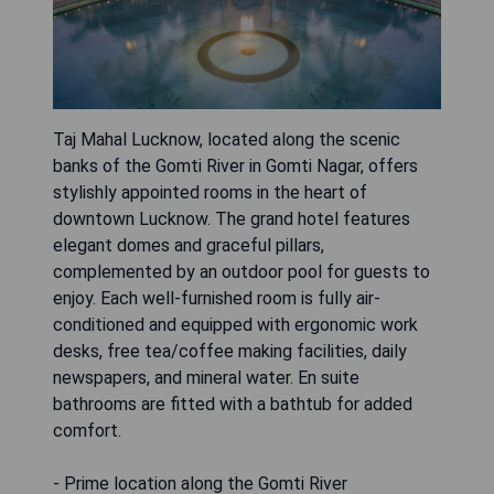
Taj Mahal Lucknow, located along the scenic
banks of the Gomti River in Gomti Nagar, offers
stylishly appointed rooms in the heart of
downtown Lucknow. The grand hotel features
elegant domes and graceful pillars,
complemented by an outdoor pool for guests to
enjoy. Each well-furnished room is fully air-
conditioned and equipped with ergonomic work
desks, free tea/coffee making facilities, daily
newspapers, and mineral water. En suite
bathrooms are fitted with a bathtub for added
comfort.
- Prime location along the Gomti River