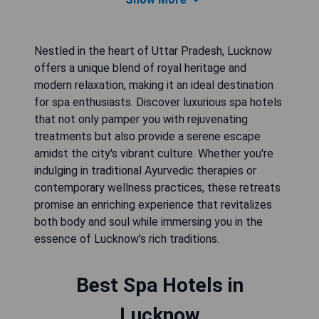
Nestled in the heart of Uttar Pradesh, Lucknow
offers a unique blend of royal heritage and
modern relaxation, making it an ideal destination
for spa enthusiasts. Discover luxurious spa hotels
that not only pamper you with rejuvenating
treatments but also provide a serene escape
amidst the city's vibrant culture. Whether you're
indulging in traditional Ayurvedic therapies or
contemporary wellness practices, these retreats
promise an enriching experience that revitalizes
both body and soul while immersing you in the
essence of Lucknow’s rich traditions.
Best Spa Hotels in
Lucknow