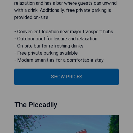
relaxation and has a bar where guests can unwind
with a drink. Additionally, free private parking is
provided on-site.
- Convenient location near major transport hubs
- Outdoor pool for leisure and relaxation
- On-site bar for refreshing drinks
- Free private parking available
- Modern amenities for a comfortable stay
SHOW PRICES
The Piccadily