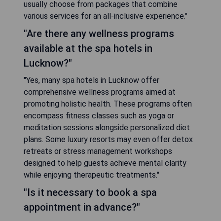
usually choose from packages that combine
various services for an all-inclusive experience."
"Are there any wellness programs
available at the spa hotels in
Lucknow?"
"Yes, many spa hotels in Lucknow offer
comprehensive wellness programs aimed at
promoting holistic health. These programs often
encompass fitness classes such as yoga or
meditation sessions alongside personalized diet
plans. Some luxury resorts may even offer detox
retreats or stress management workshops
designed to help guests achieve mental clarity
while enjoying therapeutic treatments."
"Is it necessary to book a spa
appointment in advance?"