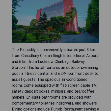
The Piccadily is conveniently situated just 3 km
from Chaudhary Charan Singh International Airport
and 6 km from Lucknow Charbagh Railway
Station. This hotel features an outdoor swimming
pool, a fitness center, and a 24-hour front desk to
assist guests. The spacious air-conditioned
rooms come equipped with flat-screen cable TV,
safety deposit boxes, minibars, and tea/coffee
makers. En-suite bathrooms are provided with
complimentary toiletries, hairdryers, and showers.
Dining options include Punjab Restaurant serving a