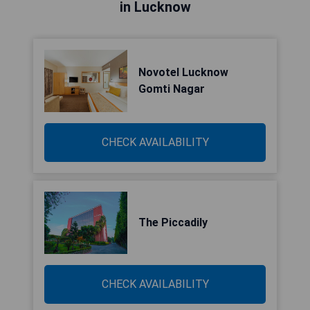
in Lucknow
Novotel Lucknow
Gomti Nagar
CHECK AVAILABILITY
The Piccadily
CHECK AVAILABILITY