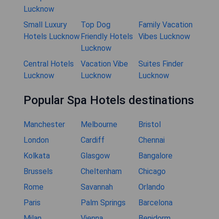
Lucknow
Small Luxury
Top Dog
Family Vacation
Hotels Lucknow
Friendly Hotels
Vibes Lucknow
Lucknow
Central Hotels
Vacation Vibe
Suites Finder
Lucknow
Lucknow
Lucknow
Popular Spa Hotels destinations
Manchester
Melbourne
Bristol
London
Cardiff
Chennai
Kolkata
Glasgow
Bangalore
Brussels
Cheltenham
Chicago
Rome
Savannah
Orlando
Paris
Palm Springs
Barcelona
Milan
Vienna
Benidorm