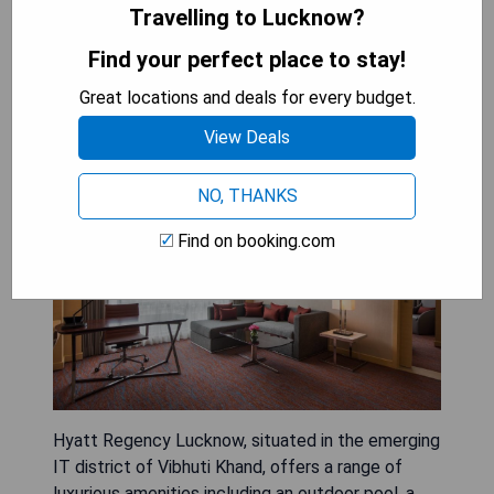
SHOW PRICES
Travelling to Lucknow?
Find your perfect place to stay!
Great locations and deals for every budget.
Hyatt Regency Lucknow
View Deals
NO, THANKS
Find on booking.com
Hyatt Regency Lucknow, situated in the emerging
IT district of Vibhuti Khand, offers a range of
luxurious amenities including an outdoor pool, a