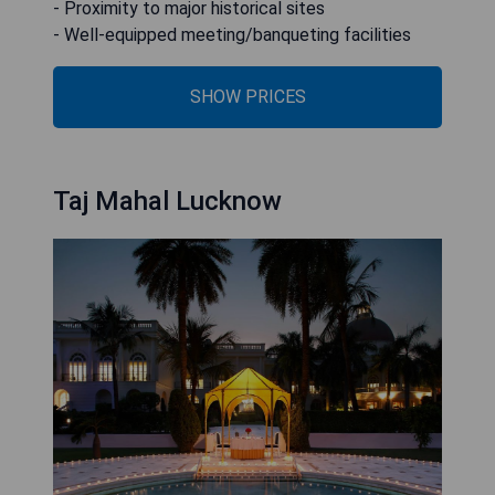
- Proximity to major historical sites
- Well-equipped meeting/banqueting facilities
SHOW PRICES
Taj Mahal Lucknow