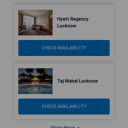
Hyatt Regency
Lucknow
CHECK AVAILABILITY
Taj Mahal Lucknow
CHECK AVAILABILITY
Show More