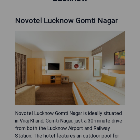
Novotel Lucknow Gomti Nagar
Novotel Lucknow Gomti Nagar is ideally situated
in Viraj Khand, Gomti Nagar, just a 30-minute drive
from both the Lucknow Airport and Railway
Station. The hotel features an outdoor pool for