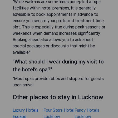
"While walk-ins are sometimes accepted at spa
facilities within hotel premises, it is generally
advisable to book appointments in advance to
ensure you secure your preferred treatment time
slot. This is especially true during peak seasons or
weekends when demand increases significantly.
Booking ahead also allows you to ask about
special packages or discounts that might be
available."
"What should I wear during my visit to
the hotel’s spa?"
"Most spas provide robes and slippers for guests
upon arrival
Other places to stay in Lucknow
Luxury Hotels
Four Stars Hotel
Fancy Hotels
Escape
Lucknow
Lucknow