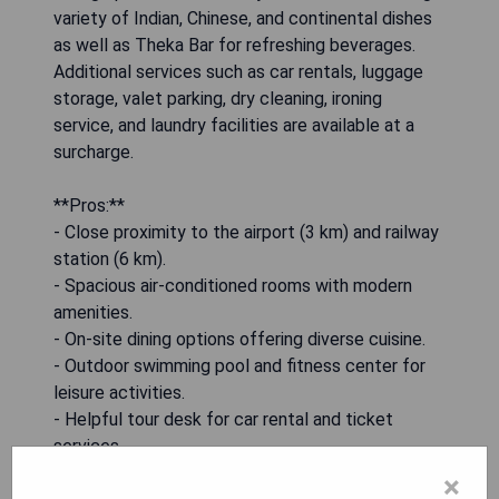
variety of Indian, Chinese, and continental dishes
as well as Theka Bar for refreshing beverages.
Additional services such as car rentals, luggage
storage, valet parking, dry cleaning, ironing
service, and laundry facilities are available at a
surcharge.
**Pros:**
- Close proximity to the airport (3 km) and railway
station (6 km).
- Spacious air-conditioned rooms with modern
amenities.
- On-site dining options offering diverse cuisine.
- Outdoor swimming pool and fitness center for
leisure activities.
- Helpful tour desk for car rental and ticket
services.
×