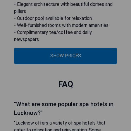
- Elegant architecture with beautiful domes and
pillars
- Outdoor pool available for relaxation
- Well-furnished rooms with modern amenities
- Complimentary tea/coffee and daily
newspapers
SHOW PRICES
FAQ
"What are some popular spa hotels in
Lucknow?"
"Lucknow offers a variety of spa hotels that
cater to relaxation and rejuvenation. Some