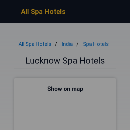
All Spa Hotels
All Spa Hotels
India
Spa Hotels
Lucknow Spa Hotels
Show on map