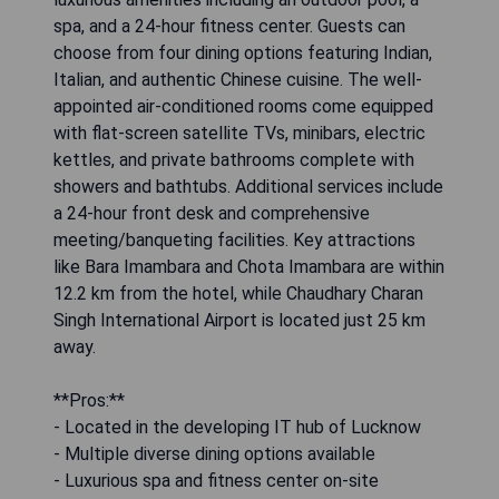
spa, and a 24-hour fitness center. Guests can
choose from four dining options featuring Indian,
Italian, and authentic Chinese cuisine. The well-
appointed air-conditioned rooms come equipped
with flat-screen satellite TVs, minibars, electric
kettles, and private bathrooms complete with
showers and bathtubs. Additional services include
a 24-hour front desk and comprehensive
meeting/banqueting facilities. Key attractions
like Bara Imambara and Chota Imambara are within
12.2 km from the hotel, while Chaudhary Charan
Singh International Airport is located just 25 km
away.
**Pros:**
- Located in the developing IT hub of Lucknow
- Multiple diverse dining options available
- Luxurious spa and fitness center on-site