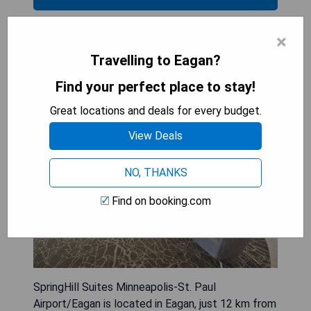
×
SpringHill Suites Minneapolis-St.
Travelling to Eagan?
Paul Airport/Eagan
Find your perfect place to stay!
Great locations and deals for every budget.
View Deals
NO, THANKS
Find on booking.com
SpringHill Suites Minneapolis-St. Paul
Airport/Eagan is located in Eagan, just 12 km from