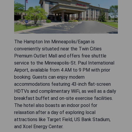
The Hampton Inn Minneapolis/Eagan is
conveniently situated near the Twin Cities
Premium Outlet Mall and offers free shuttle
service to the Minneapolis-St. Paul International
Airport, available from 4 AM to 9 PM with prior
booking. Guests can enjoy modern
accommodations featuring 43-inch flat-screen
HDTVs and complimentary WiFi, as well as a daily
breakfast buffet and on-site exercise facilities.
The hotel also boasts an indoor pool for
relaxation after a day of exploring local
attractions like Target Field, US Bank Stadium,
and Xcel Energy Center.