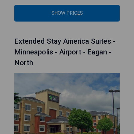
SHOW PRICES
Extended Stay America Suites -
Minneapolis - Airport - Eagan -
North