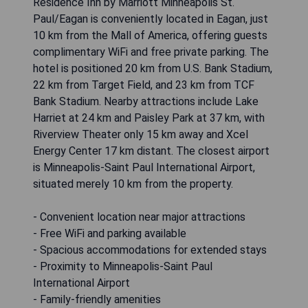
Residence Inn by Marriott Minneapolis St.
Paul/Eagan is conveniently located in Eagan, just
10 km from the Mall of America, offering guests
complimentary WiFi and free private parking. The
hotel is positioned 20 km from U.S. Bank Stadium,
22 km from Target Field, and 23 km from TCF
Bank Stadium. Nearby attractions include Lake
Harriet at 24 km and Paisley Park at 37 km, with
Riverview Theater only 15 km away and Xcel
Energy Center 17 km distant. The closest airport
is Minneapolis-Saint Paul International Airport,
situated merely 10 km from the property.
- Convenient location near major attractions
- Free WiFi and parking available
- Spacious accommodations for extended stays
- Proximity to Minneapolis-Saint Paul
International Airport
- Family-friendly amenities