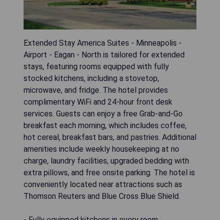
Extended Stay America Suites - Minneapolis -
Airport - Eagan - North is tailored for extended
stays, featuring rooms equipped with fully
stocked kitchens, including a stovetop,
microwave, and fridge. The hotel provides
complimentary WiFi and 24-hour front desk
services. Guests can enjoy a free Grab-and-Go
breakfast each morning, which includes coffee,
hot cereal, breakfast bars, and pastries. Additional
amenities include weekly housekeeping at no
charge, laundry facilities, upgraded bedding with
extra pillows, and free onsite parking. The hotel is
conveniently located near attractions such as
Thomson Reuters and Blue Cross Blue Shield.
- Fully equipped kitchens in every room