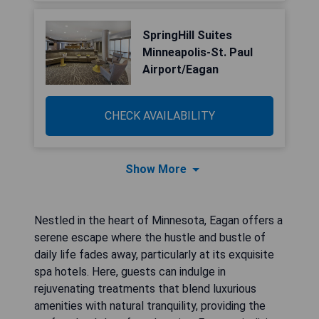
SpringHill Suites
Minneapolis-St. Paul
Airport/Eagan
CHECK AVAILABILITY
Show More
Nestled in the heart of Minnesota, Eagan offers a
serene escape where the hustle and bustle of
daily life fades away, particularly at its exquisite
spa hotels. Here, guests can indulge in
rejuvenating treatments that blend luxurious
amenities with natural tranquility, providing the