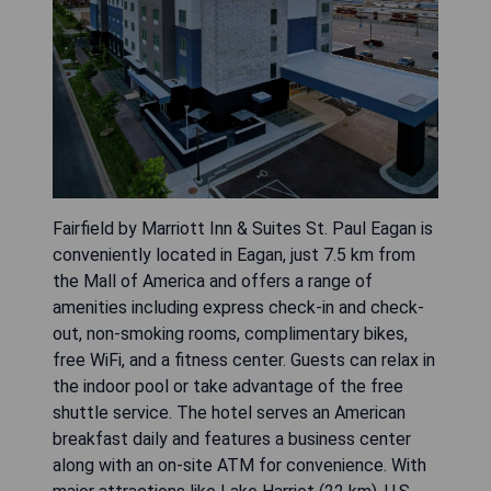
Fairfield by Marriott Inn & Suites St. Paul Eagan is
conveniently located in Eagan, just 7.5 km from
the Mall of America and offers a range of
amenities including express check-in and check-
out, non-smoking rooms, complimentary bikes,
free WiFi, and a fitness center. Guests can relax in
the indoor pool or take advantage of the free
shuttle service. The hotel serves an American
breakfast daily and features a business center
along with an on-site ATM for convenience. With