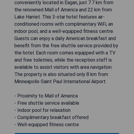
conveniently located in Eagan, just 7.7 km from
the renowned Mall of America and 22 km from
Lake Harriet. This 3-star hotel features air-
conditioned rooms with complimentary WiFi, an
indoor pool, and a well-equipped fitness centre.
Guests can enjoy a daily American breakfast and
benefit from the free shuttle service provided by
the hotel. Each room comes equipped with a TV
and free toiletries, while the reception staff is
available to assist visitors with area navigation.
The property is also situated only 8 km from
Minneapolis-Saint Paul International Airport.
- Proximity to Mall of America
- Free shuttle service available
- Indoor pool for relaxation
- Complimentary breakfast offered
- Well-equipped fitness centre