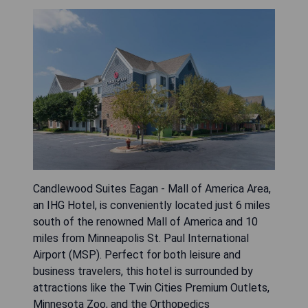
Candlewood Suites Eagan - Mall of America Area,
an IHG Hotel, is conveniently located just 6 miles
south of the renowned Mall of America and 10
miles from Minneapolis St. Paul International
Airport (MSP). Perfect for both leisure and
business travelers, this hotel is surrounded by
attractions like the Twin Cities Premium Outlets,
Minnesota Zoo, and the Orthopedics