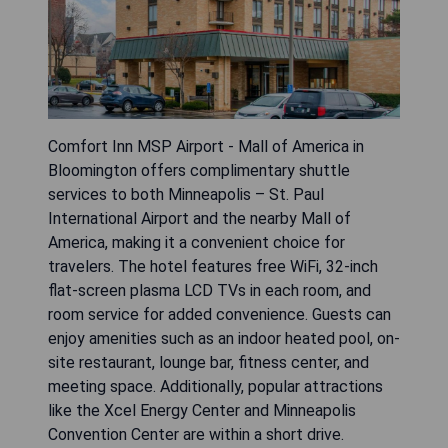
Comfort Inn MSP Airport - Mall of America in
Bloomington offers complimentary shuttle
services to both Minneapolis – St. Paul
International Airport and the nearby Mall of
America, making it a convenient choice for
travelers. The hotel features free WiFi, 32-inch
flat-screen plasma LCD TVs in each room, and
room service for added convenience. Guests can
enjoy amenities such as an indoor heated pool, on-
site restaurant, lounge bar, fitness center, and
meeting space. Additionally, popular attractions
like the Xcel Energy Center and Minneapolis
Convention Center are within a short drive.