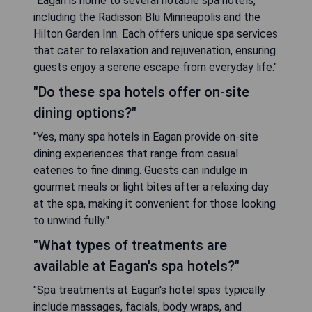
"Eagan is home to several notable spa hotels,
including the Radisson Blu Minneapolis and the
Hilton Garden Inn. Each offers unique spa services
that cater to relaxation and rejuvenation, ensuring
guests enjoy a serene escape from everyday life."
"Do these spa hotels offer on-site
dining options?"
"Yes, many spa hotels in Eagan provide on-site
dining experiences that range from casual
eateries to fine dining. Guests can indulge in
gourmet meals or light bites after a relaxing day
at the spa, making it convenient for those looking
to unwind fully."
"What types of treatments are
available at Eagan's spa hotels?"
"Spa treatments at Eagan's hotel spas typically
include massages, facials, body wraps, and