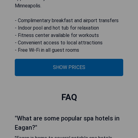
Minneapolis.
- Complimentary breakfast and airport transfers
- Indoor pool and hot tub for relaxation
- Fitness center available for workouts
- Convenient access to local attractions
- Free Wi-Fi in all guest rooms
SHOW PRICES
FAQ
"What are some popular spa hotels in
Eagan?"