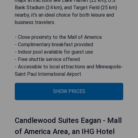
major attractions like Lake Harriet (22 km), U.S.
Bank Stadium (24 km), and Target Field (25 km)
nearby, it’s an ideal choice for both leisure and
business travelers.
- Close proximity to the Mall of America
- Complimentary breakfast provided
- Indoor pool available for guest use
- Free shuttle service offered
- Accessible to local attractions and Minneapolis-
Saint Paul International Airport
SHOW PRICES
Candlewood Suites Eagan - Mall
of America Area, an IHG Hotel