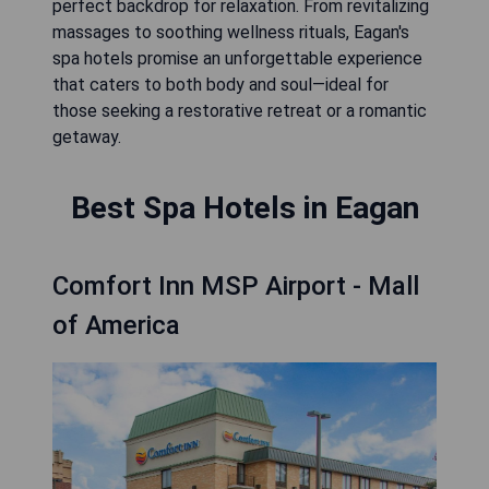
perfect backdrop for relaxation. From revitalizing
massages to soothing wellness rituals, Eagan's
spa hotels promise an unforgettable experience
that caters to both body and soul—ideal for
those seeking a restorative retreat or a romantic
getaway.
Best Spa Hotels in Eagan
Comfort Inn MSP Airport - Mall
of America