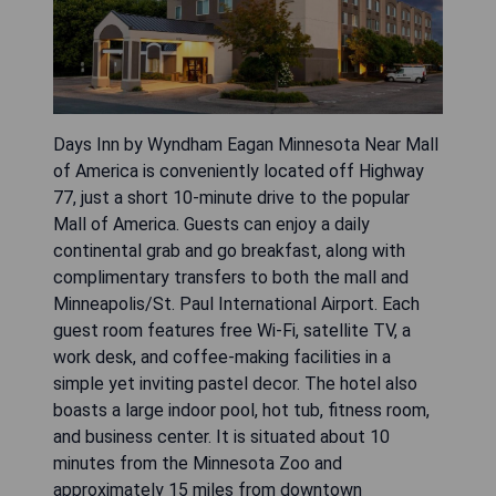
Days Inn by Wyndham Eagan Minnesota Near Mall
of America is conveniently located off Highway
77, just a short 10-minute drive to the popular
Mall of America. Guests can enjoy a daily
continental grab and go breakfast, along with
complimentary transfers to both the mall and
Minneapolis/St. Paul International Airport. Each
guest room features free Wi-Fi, satellite TV, a
work desk, and coffee-making facilities in a
simple yet inviting pastel decor. The hotel also
boasts a large indoor pool, hot tub, fitness room,
and business center. It is situated about 10
minutes from the Minnesota Zoo and
approximately 15 miles from downtown