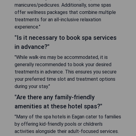
manicures/pedicures. Additionally, some spas
offer wellness packages that combine multiple
treatments for an all-inclusive relaxation
experience."
"Is it necessary to book spa services
in advance?"
"While walk-ins may be accommodated, it is
generally recommended to book your desired
treatments in advance. This ensures you secure
your preferred time slot and treatment options
during your stay."
"Are there any family-friendly
amenities at these hotel spas?"
"Many of the spa hotels in Eagan cater to families
by offering kid-friendly pools or children's
activities alongside their adult-focused services.