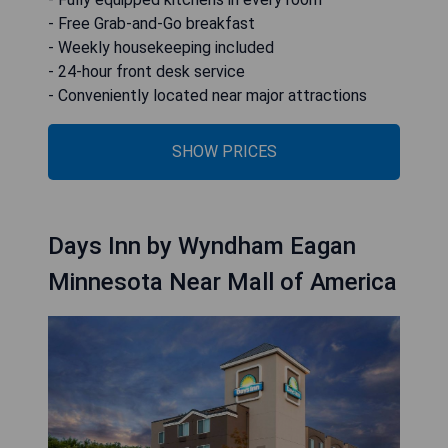
- Free Grab-and-Go breakfast
- Weekly housekeeping included
- 24-hour front desk service
- Conveniently located near major attractions
SHOW PRICES
Days Inn by Wyndham Eagan
Minnesota Near Mall of America