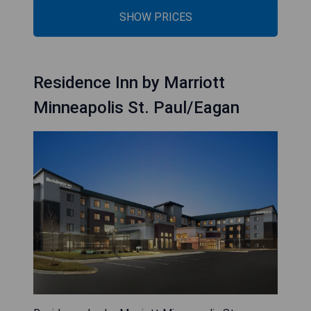
SHOW PRICES
Residence Inn by Marriott
Minneapolis St. Paul/Eagan