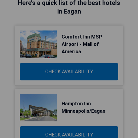
Here’s a quick list of the best hotels
in Eagan
Comfort Inn MSP
Airport - Mall of
America
CHECK AVAILABILITY
Hampton Inn
Minneapolis/Eagan
CHECK AVAILABILITY