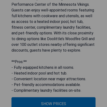
Performance Center of the Minnesota Vikings.
Guests can enjoy well-appointed rooms featuring
full kitchens with cookware and utensils, as well
as access to a heated indoor pool, hot tub,
fitness center, complimentary laundry facilities,
and pet-friendly options. With its close proximity
to dining options like Doolittle’s Woodfire Grill and
over 100 outlet stores nearby offering significant
discounts, guests have plenty to explore.
**Pros:**
- Fully equipped kitchens in all rooms.
- Heated indoor pool and hot tub.
- Convenient location near major attractions.
- Pet-friendly accommodations available.
- Complimentary laundry facilities on-site.
SHOW PRICES