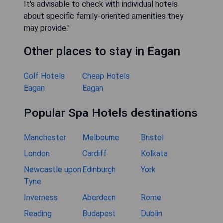
It's advisable to check with individual hotels
about specific family-oriented amenities they
may provide."
Other places to stay in Eagan
Golf Hotels
Cheap Hotels
Eagan
Eagan
Popular Spa Hotels destinations
Manchester
Melbourne
Bristol
London
Cardiff
Kolkata
Newcastle upon
Edinburgh
York
Tyne
Inverness
Aberdeen
Rome
Reading
Budapest
Dublin