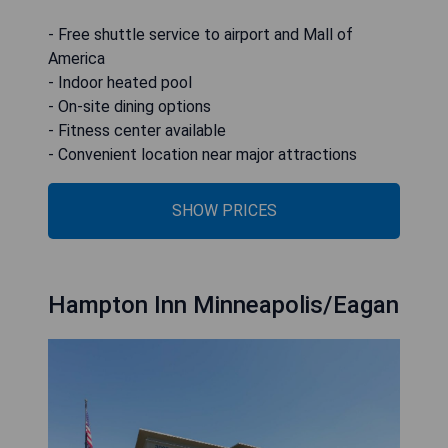
- Free shuttle service to airport and Mall of
America
- Indoor heated pool
- On-site dining options
- Fitness center available
- Convenient location near major attractions
SHOW PRICES
Hampton Inn Minneapolis/Eagan