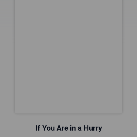
If You Are in a Hurry