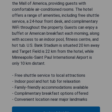
the Mall of America, providing guests with
comfortable air-conditioned rooms. The hotel
offers a range of amenities, including free shuttle
service, a 24-hour front desk, and complimentary
WiFi throughout the property. Guests can enjoy a
buffet or American breakfast each morning, along
with access to an indoor pool, fitness centre, and
hot tub. U.S. Bank Stadium is situated 20 km away
and Target Field is 22 km from the hotel, while
Minneapolis-Saint Paul International Airport is
only 10 km distant.
- Free shuttle service to local attractions
- Indoor pool and hot tub for relaxation
- Family-friendly accommodations available
- Complimentary breakfast options offered
- Convenient location near major landmarks