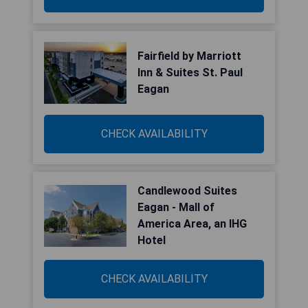
Fairfield by Marriott
Inn & Suites St. Paul
Eagan
CHECK AVAILABILITY
Candlewood Suites
Eagan - Mall of
America Area, an IHG
Hotel
CHECK AVAILABILITY