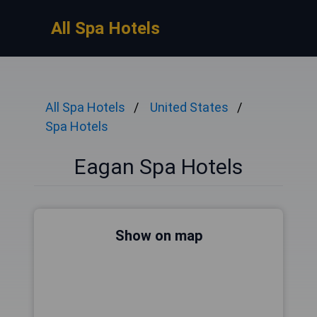
All Spa Hotels
All Spa Hotels
United States
Spa Hotels
Eagan Spa Hotels
Show on map