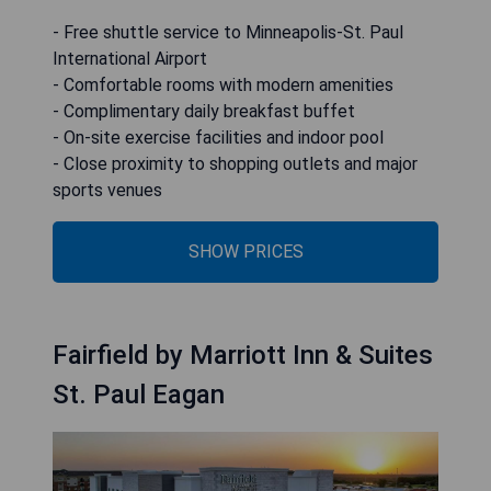
- Free shuttle service to Minneapolis-St. Paul
International Airport
- Comfortable rooms with modern amenities
- Complimentary daily breakfast buffet
- On-site exercise facilities and indoor pool
- Close proximity to shopping outlets and major
sports venues
SHOW PRICES
Fairfield by Marriott Inn & Suites
St. Paul Eagan