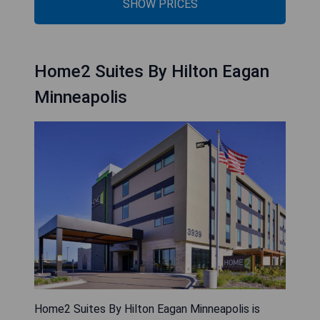
SHOW PRICES
Home2 Suites By Hilton Eagan
Minneapolis
Home2 Suites By Hilton Eagan Minneapolis is