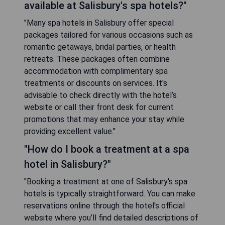
available at Salisbury's spa hotels?"
"Many spa hotels in Salisbury offer special
packages tailored for various occasions such as
romantic getaways, bridal parties, or health
retreats. These packages often combine
accommodation with complimentary spa
treatments or discounts on services. It's
advisable to check directly with the hotel’s
website or call their front desk for current
promotions that may enhance your stay while
providing excellent value."
"How do I book a treatment at a spa
hotel in Salisbury?"
"Booking a treatment at one of Salisbury's spa
hotels is typically straightforward. You can make
reservations online through the hotel's official
website where you’ll find detailed descriptions of