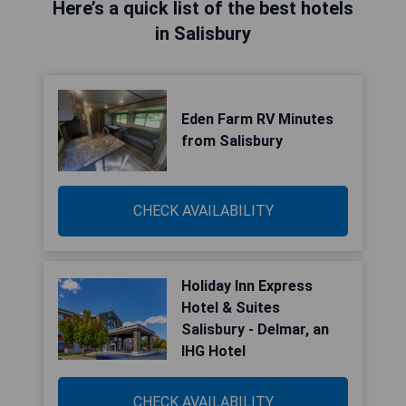
Here’s a quick list of the best hotels
in Salisbury
Eden Farm RV Minutes
from Salisbury
CHECK AVAILABILITY
Holiday Inn Express
Hotel & Suites
Salisbury - Delmar, an
IHG Hotel
CHECK AVAILABILITY