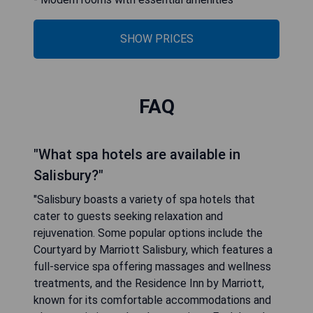
SHOW PRICES
FAQ
"What spa hotels are available in
Salisbury?"
"Salisbury boasts a variety of spa hotels that
cater to guests seeking relaxation and
rejuvenation. Some popular options include the
Courtyard by Marriott Salisbury, which features a
full-service spa offering massages and wellness
treatments, and the Residence Inn by Marriott,
known for its comfortable accommodations and