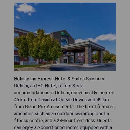
Holiday Inn Express Hotel & Suites Salisbury -
Delmar, an IHG Hotel, offers 3-star
accommodations in Delmar, conveniently located
46 km from Casino at Ocean Downs and 49 km
from Grand Prix Amusements. The hotel features
amenities such as an outdoor swimming pool, a
fitness centre, and a 24-hour front desk. Guests
can enjoy air-conditioned rooms equipped with a