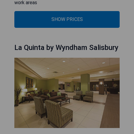
work areas
SHOW PRICES
La Quinta by Wyndham Salisbury