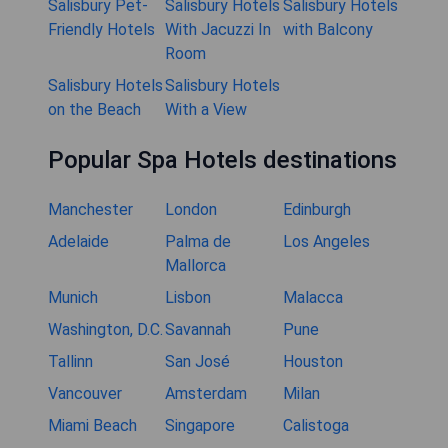
Salisbury Pet-
Salisbury Hotels
Salisbury Hotels
Friendly Hotels
With Jacuzzi In
with Balcony
Room
Salisbury Hotels
Salisbury Hotels
on the Beach
With a View
Popular Spa Hotels destinations
Manchester
London
Edinburgh
Adelaide
Palma de
Los Angeles
Mallorca
Munich
Lisbon
Malacca
Washington, D.C.
Savannah
Pune
Tallinn
San José
Houston
Vancouver
Amsterdam
Milan
Miami Beach
Singapore
Calistoga