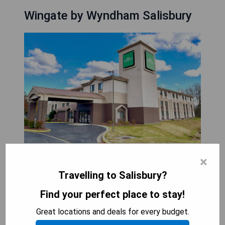
Wingate by Wyndham Salisbury
×
Welcome to the newly renovated Wingate by
Travelling to Salisbury?
Wyndham Salisbury, conveniently located off
Route 50 with easy access to Washington, D.C.,
Find your perfect place to stay!
Baltimore, and Annapolis. Situated just one mile
Great locations and deals for every budget.
from Arthur W. Perdue Stadium and near