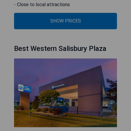
- Close to local attractions
SHOW PRICES
Best Western Salisbury Plaza