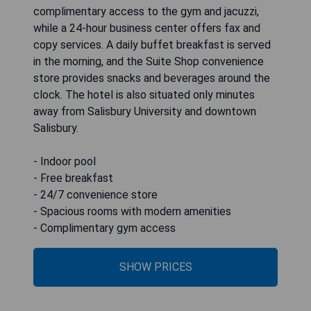
complimentary access to the gym and jacuzzi,
while a 24-hour business center offers fax and
copy services. A daily buffet breakfast is served
in the morning, and the Suite Shop convenience
store provides snacks and beverages around the
clock. The hotel is also situated only minutes
away from Salisbury University and downtown
Salisbury.
- Indoor pool
- Free breakfast
- 24/7 convenience store
- Spacious rooms with modern amenities
- Complimentary gym access
SHOW PRICES