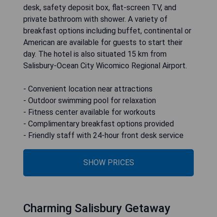
desk, safety deposit box, flat-screen TV, and
private bathroom with shower. A variety of
breakfast options including buffet, continental or
American are available for guests to start their
day. The hotel is also situated 15 km from
Salisbury-Ocean City Wicomico Regional Airport.
- Convenient location near attractions
- Outdoor swimming pool for relaxation
- Fitness center available for workouts
- Complimentary breakfast options provided
- Friendly staff with 24-hour front desk service
SHOW PRICES
Charming Salisbury Getaway