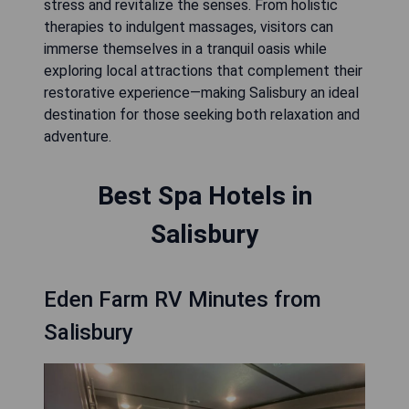
stress and revitalize the senses. From holistic
therapies to indulgent massages, visitors can
immerse themselves in a tranquil oasis while
exploring local attractions that complement their
restorative experience—making Salisbury an ideal
destination for those seeking both relaxation and
adventure.
Best Spa Hotels in
Salisbury
Eden Farm RV Minutes from
Salisbury