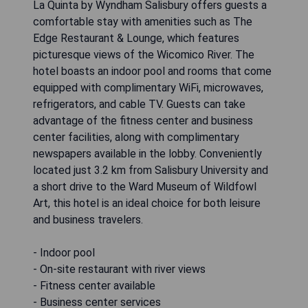
La Quinta by Wyndham Salisbury offers guests a
comfortable stay with amenities such as The
Edge Restaurant & Lounge, which features
picturesque views of the Wicomico River. The
hotel boasts an indoor pool and rooms that come
equipped with complimentary WiFi, microwaves,
refrigerators, and cable TV. Guests can take
advantage of the fitness center and business
center facilities, along with complimentary
newspapers available in the lobby. Conveniently
located just 3.2 km from Salisbury University and
a short drive to the Ward Museum of Wildfowl
Art, this hotel is an ideal choice for both leisure
and business travelers.
- Indoor pool
- On-site restaurant with river views
- Fitness center available
- Business center services