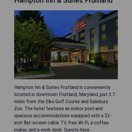
Hampton Inn & Suites Fruitland
Hampton Inn & Suites Fruitland is conveniently
located in downtown Fruitland, Maryland, just 3.7
miles from the Elks Golf Course and Salisbury
Zoo. The hotel features an indoor pool and
spacious accommodations equipped with a 32-
inch flat-screen cable TV, free Wi-Fi, a coffee
maker, and a work desk. Guests have