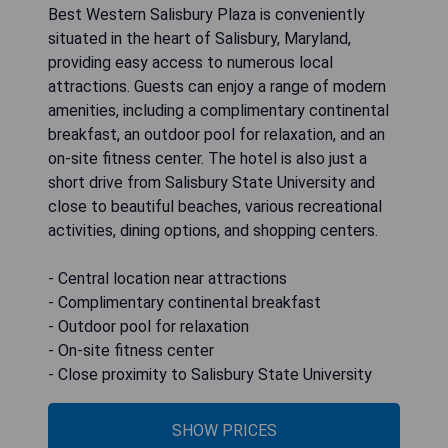
Best Western Salisbury Plaza is conveniently
situated in the heart of Salisbury, Maryland,
providing easy access to numerous local
attractions. Guests can enjoy a range of modern
amenities, including a complimentary continental
breakfast, an outdoor pool for relaxation, and an
on-site fitness center. The hotel is also just a
short drive from Salisbury State University and
close to beautiful beaches, various recreational
activities, dining options, and shopping centers.
- Central location near attractions
- Complimentary continental breakfast
- Outdoor pool for relaxation
- On-site fitness center
- Close proximity to Salisbury State University
SHOW PRICES