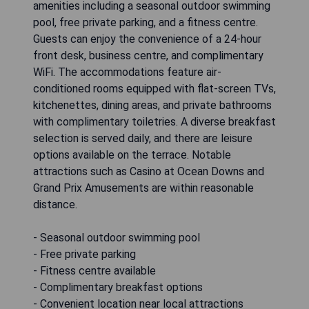
amenities including a seasonal outdoor swimming
pool, free private parking, and a fitness centre.
Guests can enjoy the convenience of a 24-hour
front desk, business centre, and complimentary
WiFi. The accommodations feature air-
conditioned rooms equipped with flat-screen TVs,
kitchenettes, dining areas, and private bathrooms
with complimentary toiletries. A diverse breakfast
selection is served daily, and there are leisure
options available on the terrace. Notable
attractions such as Casino at Ocean Downs and
Grand Prix Amusements are within reasonable
distance.
- Seasonal outdoor swimming pool
- Free private parking
- Fitness centre available
- Complimentary breakfast options
- Convenient location near local attractions