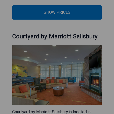
SHOW PRICES
Courtyard by Marriott Salisbury
Courtyard by Marriott Salisbury is located in