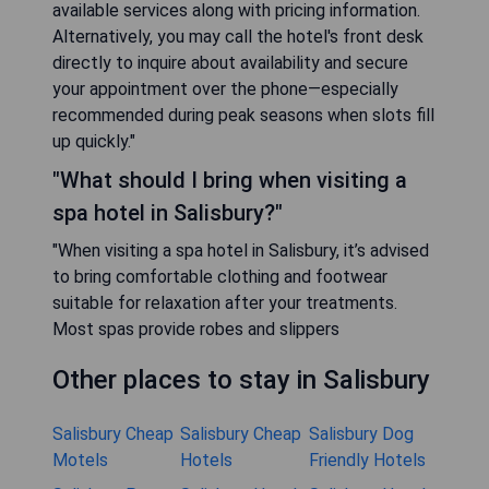
available services along with pricing information.
Alternatively, you may call the hotel's front desk
directly to inquire about availability and secure
your appointment over the phone—especially
recommended during peak seasons when slots fill
up quickly."
"What should I bring when visiting a
spa hotel in Salisbury?"
"When visiting a spa hotel in Salisbury, it’s advised
to bring comfortable clothing and footwear
suitable for relaxation after your treatments.
Most spas provide robes and slippers
Other places to stay in Salisbury
Salisbury Cheap
Salisbury Cheap
Salisbury Dog
Motels
Hotels
Friendly Hotels