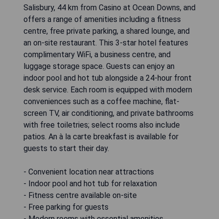
Salisbury, 44 km from Casino at Ocean Downs, and
offers a range of amenities including a fitness
centre, free private parking, a shared lounge, and
an on-site restaurant. This 3-star hotel features
complimentary WiFi, a business centre, and
luggage storage space. Guests can enjoy an
indoor pool and hot tub alongside a 24-hour front
desk service. Each room is equipped with modern
conveniences such as a coffee machine, flat-
screen TV, air conditioning, and private bathrooms
with free toiletries; select rooms also include
patios. An à la carte breakfast is available for
guests to start their day.
- Convenient location near attractions
- Indoor pool and hot tub for relaxation
- Fitness centre available on-site
- Free parking for guests
- Modern rooms with essential amenities