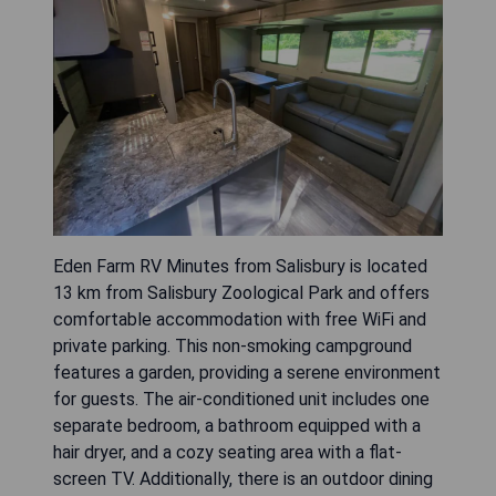
Eden Farm RV Minutes from Salisbury is located
13 km from Salisbury Zoological Park and offers
comfortable accommodation with free WiFi and
private parking. This non-smoking campground
features a garden, providing a serene environment
for guests. The air-conditioned unit includes one
separate bedroom, a bathroom equipped with a
hair dryer, and a cozy seating area with a flat-
screen TV. Additionally, there is an outdoor dining