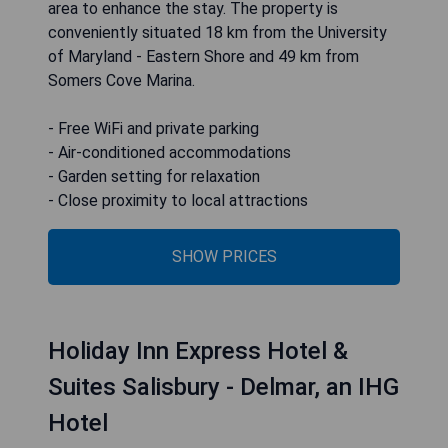
area to enhance the stay. The property is
conveniently situated 18 km from the University
of Maryland - Eastern Shore and 49 km from
Somers Cove Marina.
- Free WiFi and private parking
- Air-conditioned accommodations
- Garden setting for relaxation
- Close proximity to local attractions
SHOW PRICES
Holiday Inn Express Hotel &
Suites Salisbury - Delmar, an IHG
Hotel