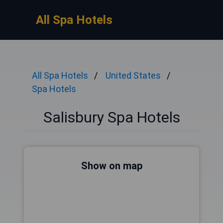
All Spa Hotels
All Spa Hotels
United States
Spa Hotels
Salisbury Spa Hotels
Show on map