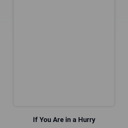
If You Are in a Hurry