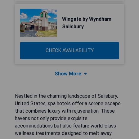
Wingate by Wyndham
Salisbury
CHECK AVAILABILITY
Show More
Nestled in the charming landscape of Salisbury,
United States, spa hotels offer a serene escape
that combines luxury with rejuvenation. These
havens not only provide exquisite
accommodations but also feature world-class
wellness treatments designed to melt away