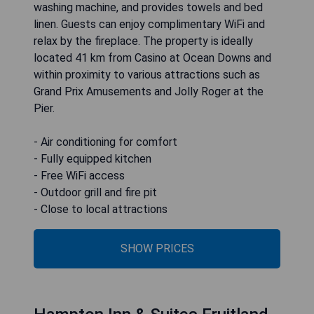
washing machine, and provides towels and bed
linen. Guests can enjoy complimentary WiFi and
relax by the fireplace. The property is ideally
located 41 km from Casino at Ocean Downs and
within proximity to various attractions such as
Grand Prix Amusements and Jolly Roger at the
Pier.
- Air conditioning for comfort
- Fully equipped kitchen
- Free WiFi access
- Outdoor grill and fire pit
- Close to local attractions
SHOW PRICES