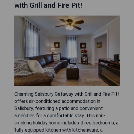
with Grill and Fire Pit!
Charming Salisbury Getaway with Grill and Fire Pit!
offers air-conditioned accommodation in
Salisbury, featuring a patio and convenient
amenities for a comfortable stay. This non-
smoking holiday home includes three bedrooms, a
fully equipped kitchen with kitchenware, a