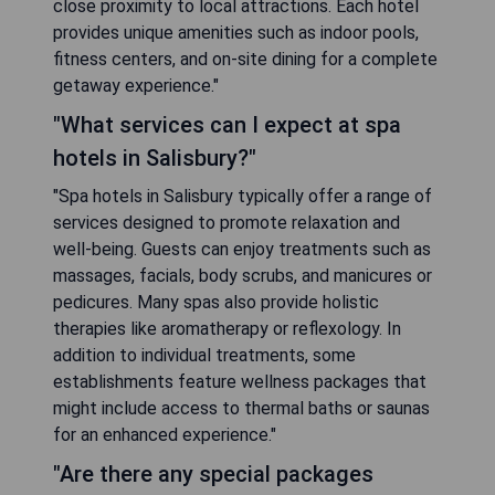
close proximity to local attractions. Each hotel
provides unique amenities such as indoor pools,
fitness centers, and on-site dining for a complete
getaway experience."
"What services can I expect at spa
hotels in Salisbury?"
"Spa hotels in Salisbury typically offer a range of
services designed to promote relaxation and
well-being. Guests can enjoy treatments such as
massages, facials, body scrubs, and manicures or
pedicures. Many spas also provide holistic
therapies like aromatherapy or reflexology. In
addition to individual treatments, some
establishments feature wellness packages that
might include access to thermal baths or saunas
for an enhanced experience."
"Are there any special packages