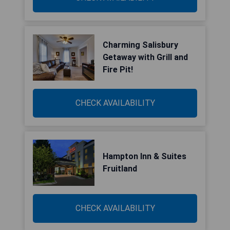
Charming Salisbury
Getaway with Grill and
Fire Pit!
CHECK AVAILABILITY
Hampton Inn & Suites
Fruitland
CHECK AVAILABILITY