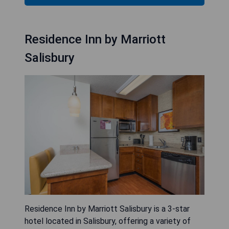
Residence Inn by Marriott
Salisbury
Residence Inn by Marriott Salisbury is a 3-star
hotel located in Salisbury, offering a variety of