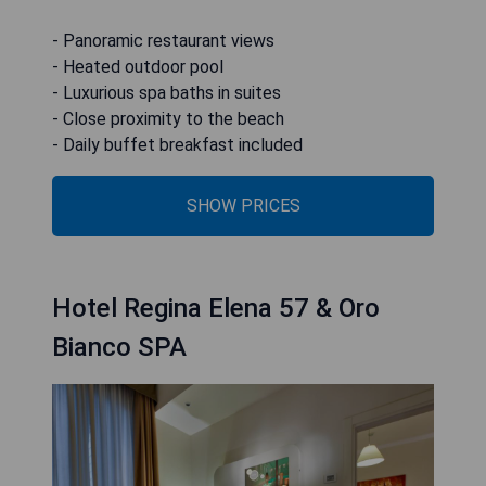
- Panoramic restaurant views
- Heated outdoor pool
- Luxurious spa baths in suites
- Close proximity to the beach
- Daily buffet breakfast included
SHOW PRICES
Hotel Regina Elena 57 & Oro
Bianco SPA