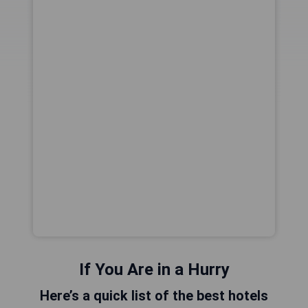
If You Are in a Hurry
Here’s a quick list of the best hotels