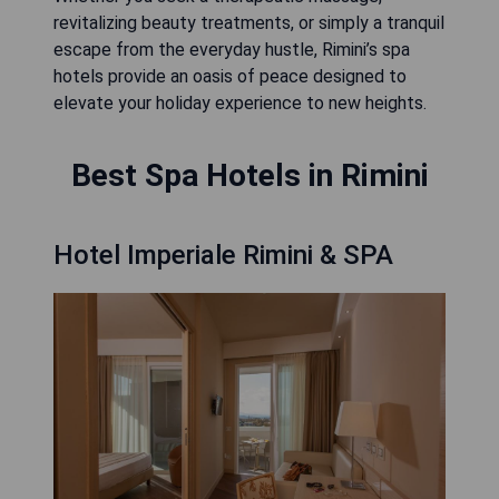
revitalizing beauty treatments, or simply a tranquil
escape from the everyday hustle, Rimini’s spa
hotels provide an oasis of peace designed to
elevate your holiday experience to new heights.
Best Spa Hotels in Rimini
Hotel Imperiale Rimini & SPA