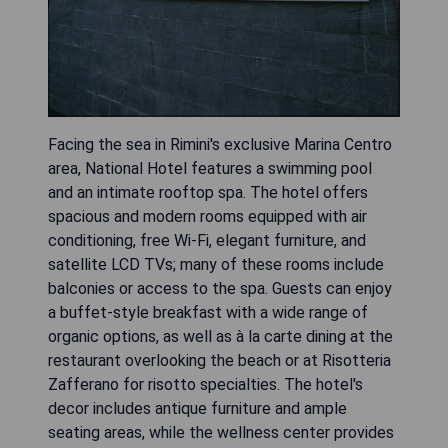
Facing the sea in Rimini's exclusive Marina Centro
area, National Hotel features a swimming pool
and an intimate rooftop spa. The hotel offers
spacious and modern rooms equipped with air
conditioning, free Wi-Fi, elegant furniture, and
satellite LCD TVs; many of these rooms include
balconies or access to the spa. Guests can enjoy
a buffet-style breakfast with a wide range of
organic options, as well as à la carte dining at the
restaurant overlooking the beach or at Risotteria
Zafferano for risotto specialties. The hotel's
decor includes antique furniture and ample
seating areas, while the wellness center provides