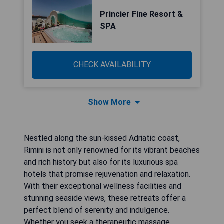
Princier Fine Resort &
SPA
CHECK AVAILABILITY
Show More
Nestled along the sun-kissed Adriatic coast,
Rimini is not only renowned for its vibrant beaches
and rich history but also for its luxurious spa
hotels that promise rejuvenation and relaxation.
With their exceptional wellness facilities and
stunning seaside views, these retreats offer a
perfect blend of serenity and indulgence.
Whether you seek a therapeutic massage,