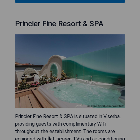
Princier Fine Resort & SPA
Princier Fine Resort & SPA is situated in Viserba,
providing guests with complimentary WiFi
throughout the establishment. The rooms are
equipped with flat-screen TVs and air conditioning