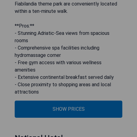
Fiabilandia theme park are conveniently located
within a ten-minute walk.
**Pros:**
- Stunning Adriatic-Sea views from spacious
rooms
- Comprehensive spa facilities including
hydromassage corner
- Free gym access with various wellness
amenities
- Extensive continental breakfast served daily
- Close proximity to shopping areas and local
attractions
SHOW PRICES