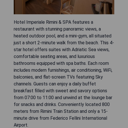
Hotel Imperiale Rimini & SPA features a
restaurant with stunning panoramic views, a
heated outdoor pool, and a mini-gym, all situated
just a short 2-minute walk from the beach. This 4-
star hotel offers suites with Adriatic Sea views,
comfortable seating areas, and luxurious
bathrooms equipped with spa baths. Each room
includes modern furnishings, air conditioning, WiFi,
balconies, and flat-screen TVs featuring Sky
channels. Guests can enjoy a daily buffet
breakfast filled with sweet and savory options
from 07:00 to 11:00 and unwind at the lounge bar
for snacks and drinks. Conveniently located 800
meters from Rimini Train Station and only a 15-
minute drive from Federico Fellini International
Airport.