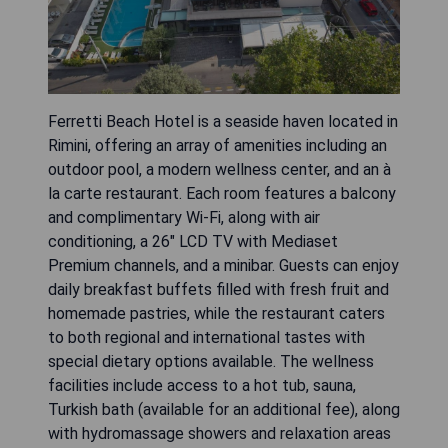
Ferretti Beach Hotel is a seaside haven located in
Rimini, offering an array of amenities including an
outdoor pool, a modern wellness center, and an à
la carte restaurant. Each room features a balcony
and complimentary Wi-Fi, along with air
conditioning, a 26" LCD TV with Mediaset
Premium channels, and a minibar. Guests can enjoy
daily breakfast buffets filled with fresh fruit and
homemade pastries, while the restaurant caters
to both regional and international tastes with
special dietary options available. The wellness
facilities include access to a hot tub, sauna,
Turkish bath (available for an additional fee), along
with hydromassage showers and relaxation areas