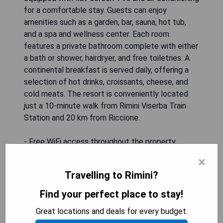
for a comfortable stay. Guests can enjoy
amenities such as a garden, bar, sauna, hot tub,
and a spa and wellness center. Each room
features a private bathroom complete with either
a bath or shower, hairdryer, and free toiletries. A
continental breakfast is served daily, offering a
selection of hot drinks, croissants, cheese, and
cold meats. The resort is conveniently located
just a 10-minute walk from Rimini Viserba Train
Station and 20 km from Riccione.
- Free WiFi access throughout the property
- Spa and wellness center available on-site
×
- Daily continental breakfast included
Travelling to Rimini?
- Close proximity to Rimini Viserba Train Station
- Air-conditioned rooms for guest comfort
Find your perfect place to stay!
Great locations and deals for every budget.
SHOW PRICES