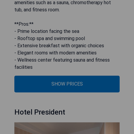
amenities such as a sauna, chromotherapy hot
tub, and fitness room.
**Pros:**
- Prime location facing the sea
- Rooftop spa and swimming pool
- Extensive breakfast with organic choices
- Elegant rooms with modern amenities
- Wellness center featuring sauna and fitness
facilities
SHOW PRICES
Hotel President