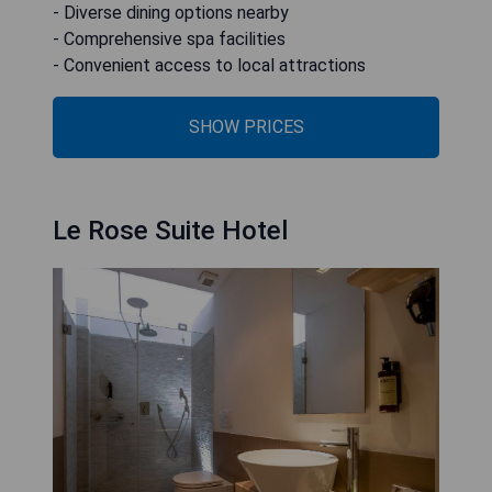
- Diverse dining options nearby
- Comprehensive spa facilities
- Convenient access to local attractions
SHOW PRICES
Le Rose Suite Hotel