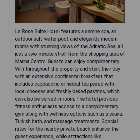
Le Rose Suite Hotel features a serene spa, an
outdoor salt-water pool, and elegantly modern
rooms with stunning views of the Adriatic Sea, all
just a two-minute stroll from the shopping area of
Marina Centro. Guests can enjoy complimentary
WiFi throughout the property and start their day
with an extensive continental breakfast that
includes cappuccino or herbal tea paired with
local cheeses and freshly baked pastries, which
can also be served in-room. The hotel provides
fitness enthusiasts access to a complimentary
gym along with wellness options such as a sauna,
Turkish bath, and massage treatments. Special
rates for the nearby private beach enhance the
guest experience, while attractions like