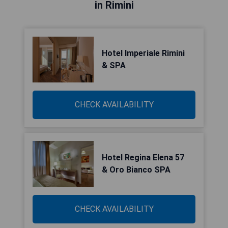
in Rimini
Hotel Imperiale Rimini
& SPA
CHECK AVAILABILITY
Hotel Regina Elena 57
& Oro Bianco SPA
CHECK AVAILABILITY