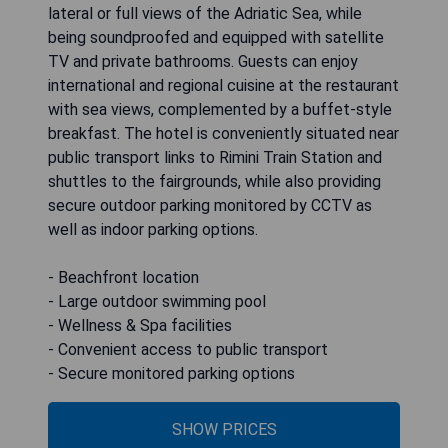
lateral or full views of the Adriatic Sea, while
being soundproofed and equipped with satellite
TV and private bathrooms. Guests can enjoy
international and regional cuisine at the restaurant
with sea views, complemented by a buffet-style
breakfast. The hotel is conveniently situated near
public transport links to Rimini Train Station and
shuttles to the fairgrounds, while also providing
secure outdoor parking monitored by CCTV as
well as indoor parking options.
- Beachfront location
- Large outdoor swimming pool
- Wellness & Spa facilities
- Convenient access to public transport
- Secure monitored parking options
SHOW PRICES