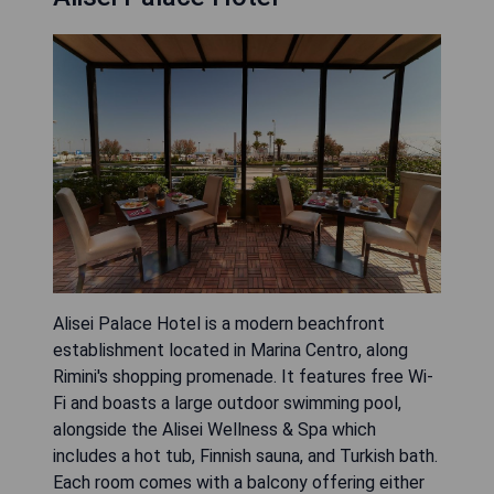
Alisei Palace Hotel is a modern beachfront
establishment located in Marina Centro, along
Rimini's shopping promenade. It features free Wi-
Fi and boasts a large outdoor swimming pool,
alongside the Alisei Wellness & Spa which
includes a hot tub, Finnish sauna, and Turkish bath.
Each room comes with a balcony offering either