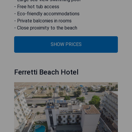
- Free hot tub access
- Eco-friendly accommodations
- Private balconies in rooms
- Close proximity to the beach
SHOW PRICES
Ferretti Beach Hotel