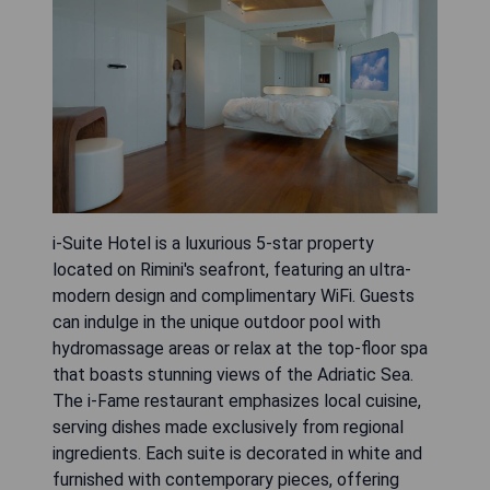
i-Suite Hotel is a luxurious 5-star property
located on Rimini's seafront, featuring an ultra-
modern design and complimentary WiFi. Guests
can indulge in the unique outdoor pool with
hydromassage areas or relax at the top-floor spa
that boasts stunning views of the Adriatic Sea.
The i-Fame restaurant emphasizes local cuisine,
serving dishes made exclusively from regional
ingredients. Each suite is decorated in white and
furnished with contemporary pieces, offering