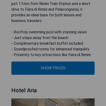
just 1.5 km from Rimini Train Station and a short
drive to Fiera di Rimini and Palacongressi, it
provides an ideal base for both leisure and
business travelers.
- Rooftop swimming pool with stunning views
- Just steps away from the beach
- Complimentary breakfast buffet included
- Soundproofed rooms for enhanced tranquility
- Proximity to key attractions like Fiera di Rimini
SHOW PRICES
Hotel Aria