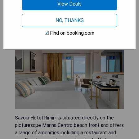
View Deals
NO, THANKS
Savoia Hotel Rimini
Find on booking.com
Savoia Hotel Rimini is situated directly on the
picturesque Marina Centro beach front and offers
a range of amenities including a restaurant and