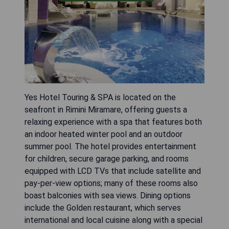
Yes Hotel Touring & SPA is located on the
seafront in Rimini Miramare, offering guests a
relaxing experience with a spa that features both
an indoor heated winter pool and an outdoor
summer pool. The hotel provides entertainment
for children, secure garage parking, and rooms
equipped with LCD TVs that include satellite and
pay-per-view options; many of these rooms also
boast balconies with sea views. Dining options
include the Golden restaurant, which serves
international and local cuisine along with a special