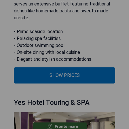
serves an extensive buffet featuring traditional
dishes like homemade pasta and sweets made
on-site.
- Prime seaside location
- Relaxing spa facilities
- Outdoor swimming pool
- On-site dining with local cuisine
- Elegant and stylish accommodations
SHOW PRICES
Yes Hotel Touring & SPA