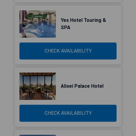
Yes Hotel Touring &
SPA
CHECK AVAILABILITY
Alisei Palace Hotel
CHECK AVAILABILITY