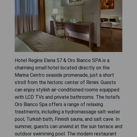
Hotel Regina Elena 57 & Oro Bianco SPA is a
charming small hotel located directly on the
Marina Centro seaside promenade, just a short
stroll from the historic center of Rimini. Guests
can enjoy stylish air-conditioned rooms equipped
with LCD TVs and private bathrooms. The hotel's
Oro Bianco Spa offers a range of relaxing
treatments, including a hydromassage salt-water
pool, Turkish bath, Finnish sauna, and salt cave. In
summer, guests can unwind at the sun terrace and
outdoor swimming pool. The modern restaurant