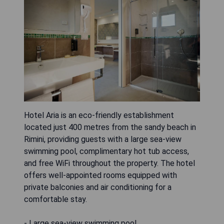
Hotel Aria is an eco-friendly establishment
located just 400 metres from the sandy beach in
Rimini, providing guests with a large sea-view
swimming pool, complimentary hot tub access,
and free WiFi throughout the property. The hotel
offers well-appointed rooms equipped with
private balconies and air conditioning for a
comfortable stay.
- Large sea-view swimming pool