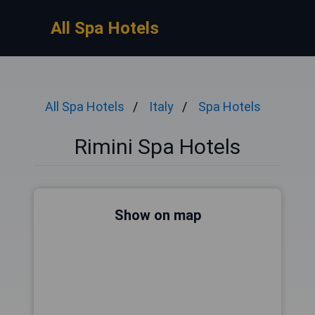
All Spa Hotels
All Spa Hotels
Italy
Spa Hotels
Rimini Spa Hotels
Show on map