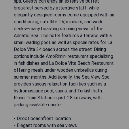
spa. Guests can enjoy an extensive buffet
breakfast served by attentive staff, while
elegantly designed rooms come equipped with air
conditioning, satellite TV, minibars, and work
desks—many boasting stunning views of the
Adriatic Sea. The hotel features a terrace with a
small wading pool, as well as special rates for La
Dolce Vita 34 beach across the street. Dining
options include AmoRimini restaurant specializing
in fish dishes and La Dolce Vita Beach Restaurant
offering meals under wooden umbrellas during
summer months. Additionally, the Sea View Spa
provides various relaxation facilities such as a
hydromassage pool, sauna, and Turkish bath.
Rimini Train Station is just 1.8 km away, with
parking available onsite.
- Direct beachfront location
- Elegant rooms with sea views