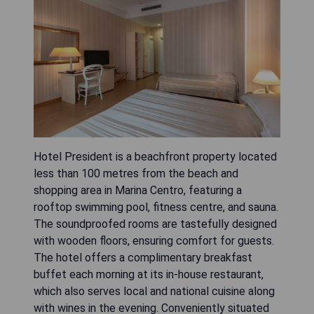
Hotel President is a beachfront property located
less than 100 metres from the beach and
shopping area in Marina Centro, featuring a
rooftop swimming pool, fitness centre, and sauna.
The soundproofed rooms are tastefully designed
with wooden floors, ensuring comfort for guests.
The hotel offers a complimentary breakfast
buffet each morning at its in-house restaurant,
which also serves local and national cuisine along
with wines in the evening. Conveniently situated