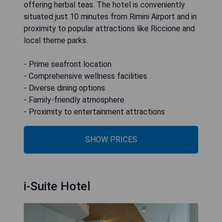
offering herbal teas. The hotel is conveniently
situated just 10 minutes from Rimini Airport and in
proximity to popular attractions like Riccione and
local theme parks.
- Prime seafront location
- Comprehensive wellness facilities
- Diverse dining options
- Family-friendly atmosphere
- Proximity to entertainment attractions
SHOW PRICES
i-Suite Hotel