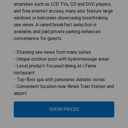
amenities such as LCD TVs, CD and DVD players,
and free internet access; many also feature large
windows or balconies showcasing breathtaking
sea views. A varied breakfast selection is
available, and paid private parking enhances
convenience for guests.
- Stunning sea views from many suites
- Unique outdoor pool with hydromassage areas
- Local product-focused dining at i-Fame
restaurant
- Top-floor spa with panoramic Adriatic vistas
- Convenient location near Rimini Train Station and
airport
SHOW PRICES