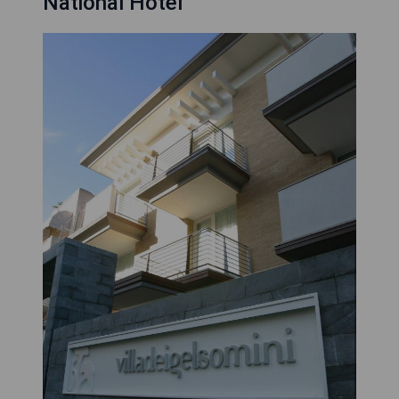
National Hotel