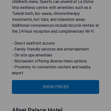
children's menu. Guests can unwind at La Dolce
Vita wellness centre with amenities such as a
Turkish bath, bio-sauna, chromotherapy
treatments, hot tubs, and relaxation areas.
Additional conveniences include bicycle rentals at
the 24-hour reception and complimentary Wi-Fi.
- Direct seafront access
- Family-friendly services and entertainment
- On-site spa amenities
- Restaurant offering diverse menu options
- Proximity to convention centers and nearby
airport
SHOW PRICES
Alisei Palace Hotel