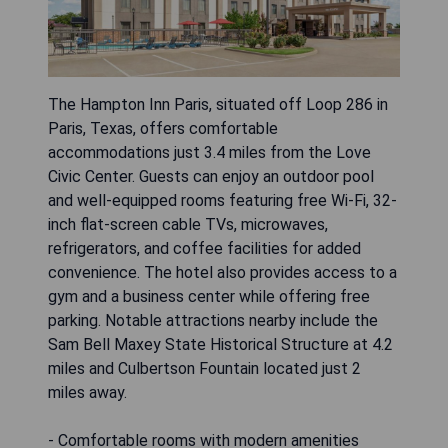
The Hampton Inn Paris, situated off Loop 286 in
Paris, Texas, offers comfortable
accommodations just 3.4 miles from the Love
Civic Center. Guests can enjoy an outdoor pool
and well-equipped rooms featuring free Wi-Fi, 32-
inch flat-screen cable TVs, microwaves,
refrigerators, and coffee facilities for added
convenience. The hotel also provides access to a
gym and a business center while offering free
parking. Notable attractions nearby include the
Sam Bell Maxey State Historical Structure at 4.2
miles and Culbertson Fountain located just 2
miles away.
- Comfortable rooms with modern amenities