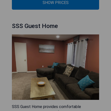
SHOW PRICES
SSS Guest Home
SSS Guest Home provides comfortable