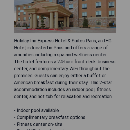
Holiday Inn Express Hotel & Suites Paris, an IHG
Hotel, is located in Paris and offers a range of
amenities including a spa and wellness center.
The hotel features a 24-hour front desk, business
center, and complimentary WiFi throughout the
premises. Guests can enjoy either a buffet or
American breakfast during their stay. This 2-star
accommodation includes an indoor pool, fitness
center, and hot tub for relaxation and recreation.
- Indoor pool available
- Complimentary breakfast options
- Fitness center on-site