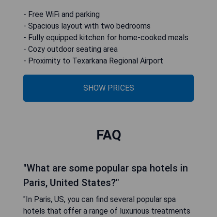
- Free WiFi and parking
- Spacious layout with two bedrooms
- Fully equipped kitchen for home-cooked meals
- Cozy outdoor seating area
- Proximity to Texarkana Regional Airport
SHOW PRICES
FAQ
"What are some popular spa hotels in
Paris, United States?"
"In Paris, US, you can find several popular spa
hotels that offer a range of luxurious treatments