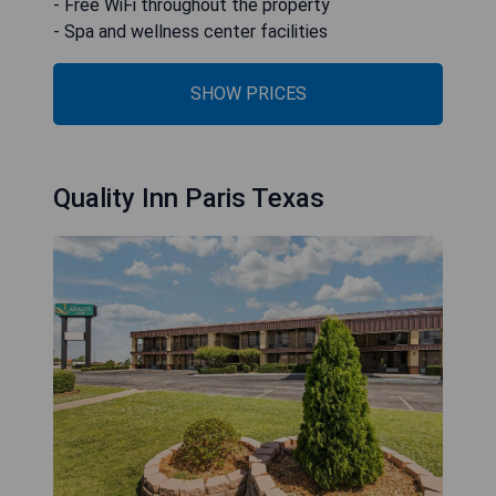
- Free WiFi throughout the property
- Spa and wellness center facilities
SHOW PRICES
Quality Inn Paris Texas