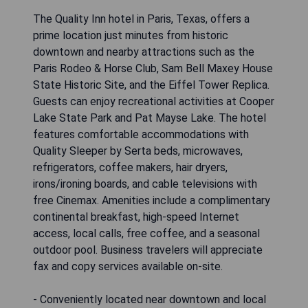
The Quality Inn hotel in Paris, Texas, offers a
prime location just minutes from historic
downtown and nearby attractions such as the
Paris Rodeo & Horse Club, Sam Bell Maxey House
State Historic Site, and the Eiffel Tower Replica.
Guests can enjoy recreational activities at Cooper
Lake State Park and Pat Mayse Lake. The hotel
features comfortable accommodations with
Quality Sleeper by Serta beds, microwaves,
refrigerators, coffee makers, hair dryers,
irons/ironing boards, and cable televisions with
free Cinemax. Amenities include a complimentary
continental breakfast, high-speed Internet
access, local calls, free coffee, and a seasonal
outdoor pool. Business travelers will appreciate
fax and copy services available on-site.
- Conveniently located near downtown and local