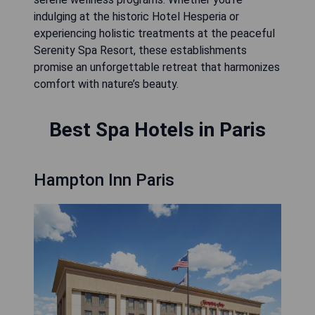
indulging at the historic Hotel Hesperia or
experiencing holistic treatments at the peaceful
Serenity Spa Resort, these establishments
promise an unforgettable retreat that harmonizes
comfort with nature’s beauty.
Best Spa Hotels in Paris
Hampton Inn Paris