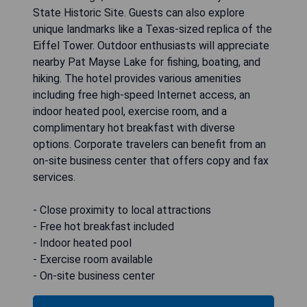
State Historic Site. Guests can also explore
unique landmarks like a Texas-sized replica of the
Eiffel Tower. Outdoor enthusiasts will appreciate
nearby Pat Mayse Lake for fishing, boating, and
hiking. The hotel provides various amenities
including free high-speed Internet access, an
indoor heated pool, exercise room, and a
complimentary hot breakfast with diverse
options. Corporate travelers can benefit from an
on-site business center that offers copy and fax
services.
- Close proximity to local attractions
- Free hot breakfast included
- Indoor heated pool
- Exercise room available
- On-site business center