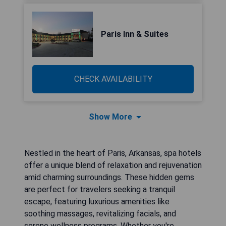
Paris Inn & Suites
CHECK AVAILABILITY
Show More
Nestled in the heart of Paris, Arkansas, spa hotels
offer a unique blend of relaxation and rejuvenation
amid charming surroundings. These hidden gems
are perfect for travelers seeking a tranquil
escape, featuring luxurious amenities like
soothing massages, revitalizing facials, and
serene wellness programs. Whether you're