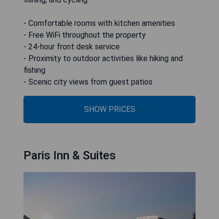
- Comfortable rooms with kitchen amenities
- Free WiFi throughout the property
- 24-hour front desk service
- Proximity to outdoor activities like hiking and
fishing
- Scenic city views from guest patios
SHOW PRICES
Paris Inn & Suites