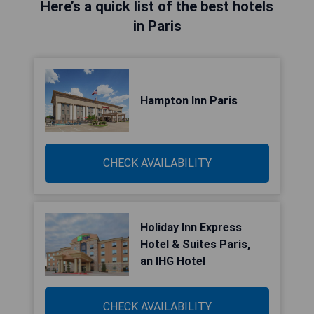
Here’s a quick list of the best hotels
in Paris
Hampton Inn Paris
CHECK AVAILABILITY
Holiday Inn Express
Hotel & Suites Paris,
an IHG Hotel
CHECK AVAILABILITY