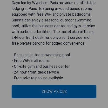
Days Inn by Wyndham Paris provides comfortable
lodging in Paris, featuring air-conditioned rooms
equipped with free WiFi and private bathrooms.
Guests can enjoy a seasonal outdoor swimming
pool, utilize the business center and gym, or relax
with barbecue facilities. The motel also offers a
24-hour front desk for convenient service and
free private parking for added convenience.
- Seasonal outdoor swimming pool
- Free WiFi in all rooms
- On-site gym and business center
- 24-hour front desk service
- Free private parking available
SHOW PRICES