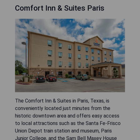
Comfort Inn & Suites Paris
The Comfort Inn & Suites in Paris, Texas, is
conveniently located just minutes from the
historic downtown area and offers easy access
to local attractions such as the Santa Fe-Frisco
Union Depot train station and museum, Paris
Junior College, and the Sam Bell Maxey House