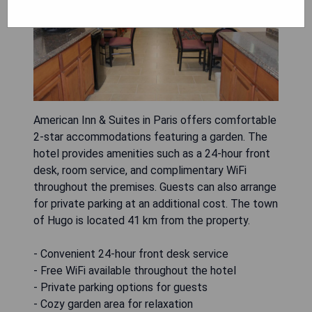
American Inn & Suites in Paris offers comfortable
2-star accommodations featuring a garden. The
hotel provides amenities such as a 24-hour front
desk, room service, and complimentary WiFi
throughout the premises. Guests can also arrange
for private parking at an additional cost. The town
of Hugo is located 41 km from the property.
- Convenient 24-hour front desk service
- Free WiFi available throughout the hotel
- Private parking options for guests
- Cozy garden area for relaxation