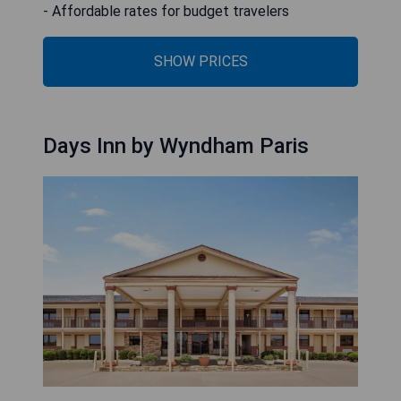
- Affordable rates for budget travelers
SHOW PRICES
Days Inn by Wyndham Paris