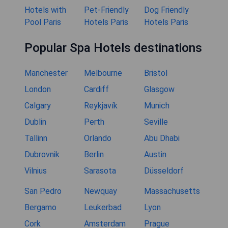
Hotels with
Pet-Friendly
Dog Friendly
Pool Paris
Hotels Paris
Hotels Paris
Popular Spa Hotels destinations
Manchester
Melbourne
Bristol
London
Cardiff
Glasgow
Calgary
Reykjavík
Munich
Dublin
Perth
Seville
Tallinn
Orlando
Abu Dhabi
Dubrovnik
Berlin
Austin
Vilnius
Sarasota
Düsseldorf
San Pedro
Newquay
Massachusetts
Bergamo
Leukerbad
Lyon
Cork
Amsterdam
Prague