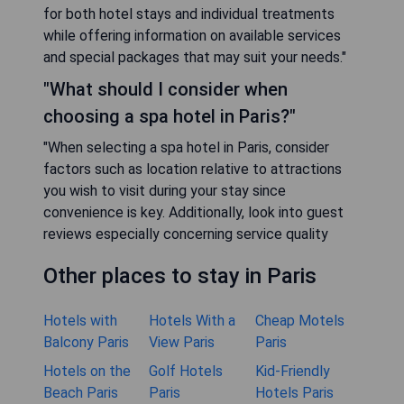
for both hotel stays and individual treatments
while offering information on available services
and special packages that may suit your needs."
"What should I consider when
choosing a spa hotel in Paris?"
"When selecting a spa hotel in Paris, consider
factors such as location relative to attractions
you wish to visit during your stay since
convenience is key. Additionally, look into guest
reviews especially concerning service quality
Other places to stay in Paris
Hotels with
Hotels With a
Cheap Motels
Balcony Paris
View Paris
Paris
Hotels on the
Golf Hotels
Kid-Friendly
Beach Paris
Paris
Hotels Paris