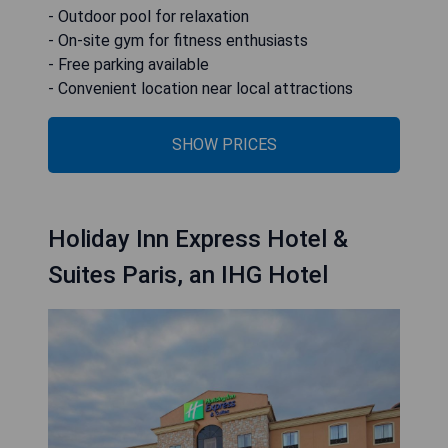
- Outdoor pool for relaxation
- On-site gym for fitness enthusiasts
- Free parking available
- Convenient location near local attractions
SHOW PRICES
Holiday Inn Express Hotel &
Suites Paris, an IHG Hotel