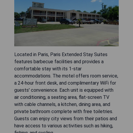
Located in Paris, Paris Extended Stay Suites
features barbecue facilities and provides a
comfortable stay with its 1-star
accommodations. The motel offers room service,
a 24-hour front desk, and complimentary WiFi for
guests' convenience. Each unit is equipped with
air conditioning, a seating area, flat-screen TV
with cable channels, a kitchen, dining area, and
private bathroom complete with free toiletries.
Guests can enjoy city views from their patios and
have access to various activities such as hiking,
fishing, and cycling.