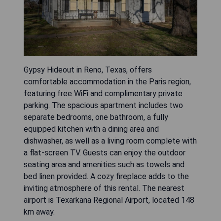
Gypsy Hideout in Reno, Texas, offers
comfortable accommodation in the Paris region,
featuring free WiFi and complimentary private
parking. The spacious apartment includes two
separate bedrooms, one bathroom, a fully
equipped kitchen with a dining area and
dishwasher, as well as a living room complete with
a flat-screen TV. Guests can enjoy the outdoor
seating area and amenities such as towels and
bed linen provided. A cozy fireplace adds to the
inviting atmosphere of this rental. The nearest
airport is Texarkana Regional Airport, located 148
km away.