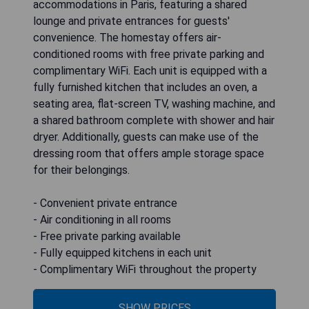
accommodations in Paris, featuring a shared
lounge and private entrances for guests'
convenience. The homestay offers air-
conditioned rooms with free private parking and
complimentary WiFi. Each unit is equipped with a
fully furnished kitchen that includes an oven, a
seating area, flat-screen TV, washing machine, and
a shared bathroom complete with shower and hair
dryer. Additionally, guests can make use of the
dressing room that offers ample storage space
for their belongings.
- Convenient private entrance
- Air conditioning in all rooms
- Free private parking available
- Fully equipped kitchens in each unit
- Complimentary WiFi throughout the property
SHOW PRICES