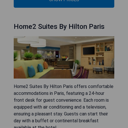
Home2 Suites By Hilton Paris
Home2 Suites By Hilton Paris offers comfortable
accommodations in Paris, featuring a 24-hour
front desk for guest convenience. Each room is
equipped with air conditioning and a television,
ensuring a pleasant stay. Guests can start their
day with a buffet or continental breakfast
available at the hotel.