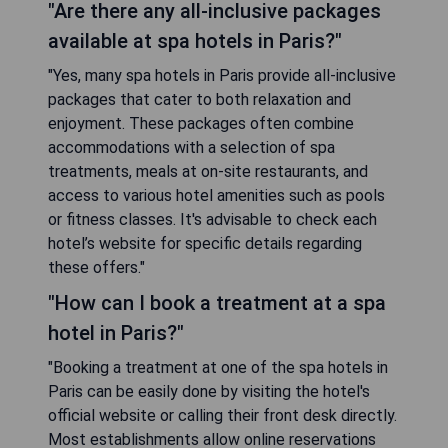
"Are there any all-inclusive packages
available at spa hotels in Paris?"
"Yes, many spa hotels in Paris provide all-inclusive
packages that cater to both relaxation and
enjoyment. These packages often combine
accommodations with a selection of spa
treatments, meals at on-site restaurants, and
access to various hotel amenities such as pools
or fitness classes. It's advisable to check each
hotel’s website for specific details regarding
these offers."
"How can I book a treatment at a spa
hotel in Paris?"
"Booking a treatment at one of the spa hotels in
Paris can be easily done by visiting the hotel's
official website or calling their front desk directly.
Most establishments allow online reservations