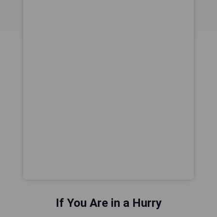
If You Are in a Hurry