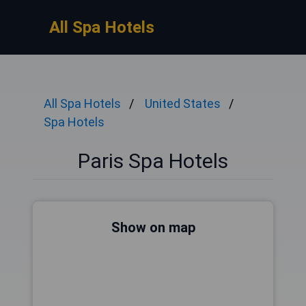
All Spa Hotels
All Spa Hotels
United States
Spa Hotels
Paris Spa Hotels
Show on map