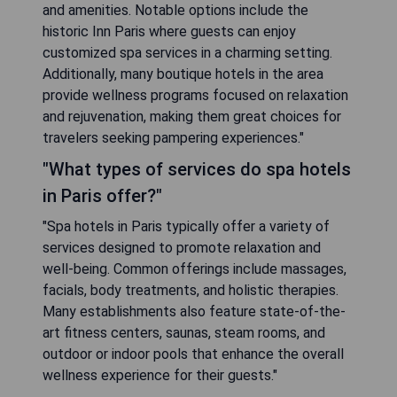
and amenities. Notable options include the
historic Inn Paris where guests can enjoy
customized spa services in a charming setting.
Additionally, many boutique hotels in the area
provide wellness programs focused on relaxation
and rejuvenation, making them great choices for
travelers seeking pampering experiences."
"What types of services do spa hotels
in Paris offer?"
"Spa hotels in Paris typically offer a variety of
services designed to promote relaxation and
well-being. Common offerings include massages,
facials, body treatments, and holistic therapies.
Many establishments also feature state-of-the-
art fitness centers, saunas, steam rooms, and
outdoor or indoor pools that enhance the overall
wellness experience for their guests."