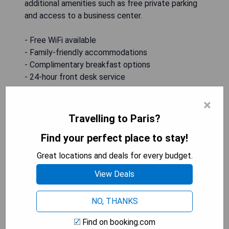
additional amenities such as free private parking
and access to a business center.
- Free WiFi available
- Family-friendly accommodations
- Complimentary breakfast options
- 24-hour front desk service
- Free private parking on-site
×
Travelling to Paris?
SHOW PRICES
Find your perfect place to stay!
Great locations and deals for every budget.
American Inn & Suites
View Deals
NO, THANKS
Find on booking.com