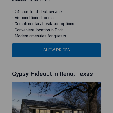
- 24-hour front desk service
- Air-conditioned rooms
- Complimentary breakfast options
- Convenient location in Paris
- Modern amenities for guests
SHOW PRICES
Gypsy Hideout in Reno, Texas