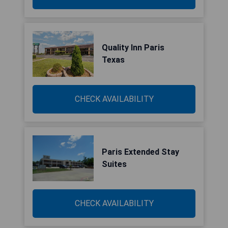
Quality Inn Paris
Texas
CHECK AVAILABILITY
Paris Extended Stay
Suites
CHECK AVAILABILITY