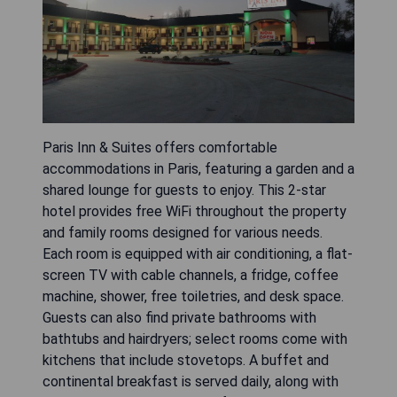
Paris Inn & Suites offers comfortable
accommodations in Paris, featuring a garden and a
shared lounge for guests to enjoy. This 2-star
hotel provides free WiFi throughout the property
and family rooms designed for various needs.
Each room is equipped with air conditioning, a flat-
screen TV with cable channels, a fridge, coffee
machine, shower, free toiletries, and desk space.
Guests can also find private bathrooms with
bathtubs and hairdryers; select rooms come with
kitchens that include stovetops. A buffet and
continental breakfast is served daily, along with