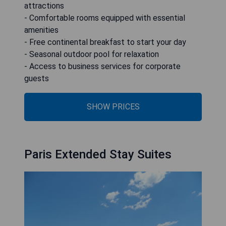
attractions
- Comfortable rooms equipped with essential
amenities
- Free continental breakfast to start your day
- Seasonal outdoor pool for relaxation
- Access to business services for corporate
guests
SHOW PRICES
Paris Extended Stay Suites